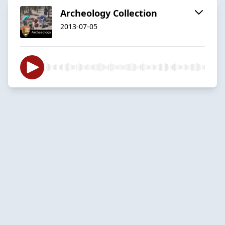
Archeology Collection
2013-07-05