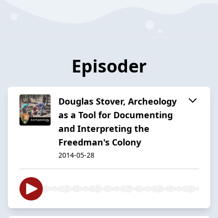
Episoder
Douglas Stover, Archeology
as a Tool for Documenting
and Interpreting the
Freedman's Colony
2014-05-28