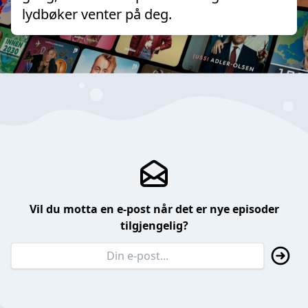
lydbøker venter på deg.
Vil du motta en e-post når det er nye episoder
tilgjengelig?