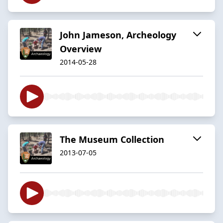
John Jameson, Archeology
Overview
2014-05-28
The Museum Collection
2013-07-05