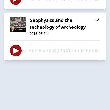
Geophysics and the
Technology of Archeology
2013-03-14