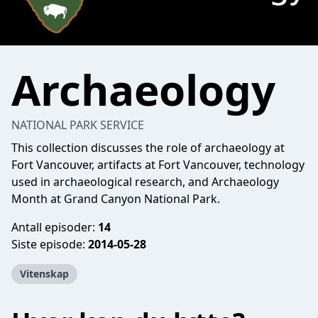
Archaeology
NATIONAL PARK SERVICE
This collection discusses the role of archaeology at
Fort Vancouver, artifacts at Fort Vancouver, technology
used in archaeological research, and Archaeology
Month at Grand Canyon National Park.
Antall episoder:
14
Siste episode:
2014-05-28
Vitenskap