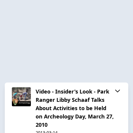
Video - Insider's Look - Park
Ranger Libby Schaaf Talks
About Activities to be Held
on Archeology Day, March 27,
2010
2013-03-14