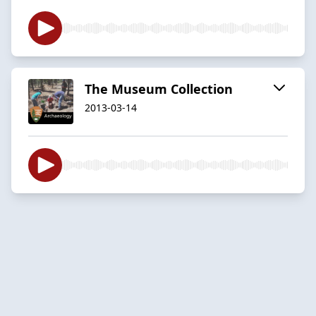
The Museum Collection
2013-03-14