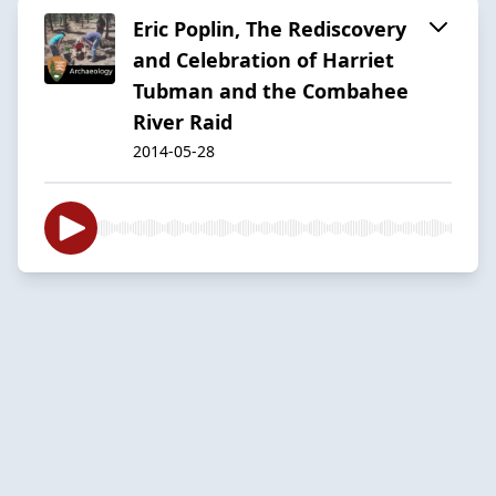
Eric Poplin, The Rediscovery
and Celebration of Harriet
Tubman and the Combahee
River Raid
2014-05-28