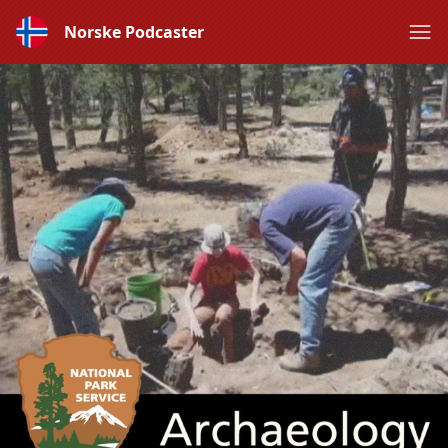
Norske Podcaster