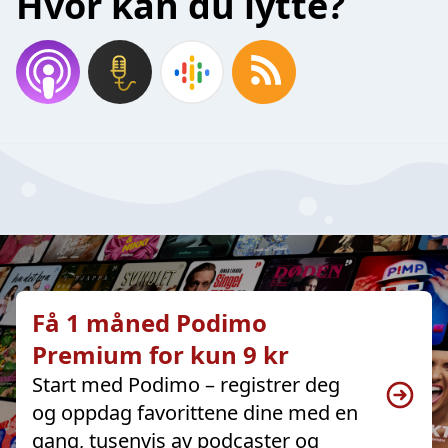
Hvor kan du lytte?
Få 1 måned Podimo
Premium for kun 9 kr
Start med Podimo – registrer deg
og oppdag favorittene dine med en
gang, tusenvis av podcaster og