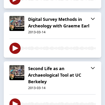
Digital Survey Methods in
Archeology with Graeme Earl
2013-03-14
Second Life as an
Archaeological Tool at UC
Berkeley
2013-03-14