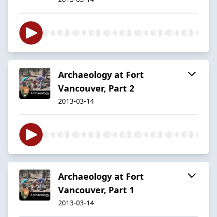
Archaeology at Fort
Vancouver, Part 2
2013-03-14
Archaeology at Fort
Vancouver, Part 1
2013-03-14