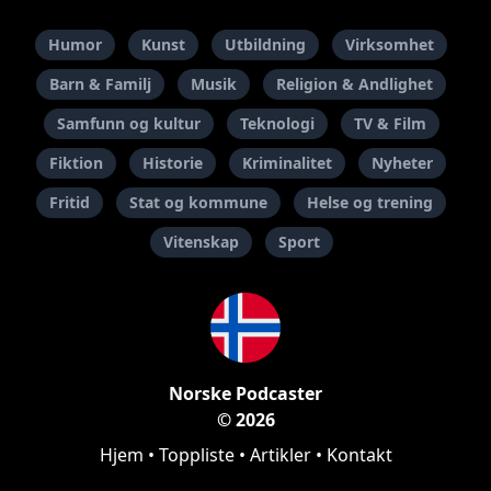
Humor
Kunst
Utbildning
Virksomhet
Barn & Familj
Musik
Religion & Andlighet
Samfunn og kultur
Teknologi
TV & Film
Fiktion
Historie
Kriminalitet
Nyheter
Fritid
Stat og kommune
Helse og trening
Vitenskap
Sport
Norske Podcaster
© 2026
Hjem
•
Toppliste
•
Artikler
•
Kontakt