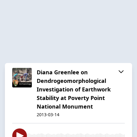
Diana Greenlee on
Dendrogeomorphological
Investigation of Earthwork
Stability at Poverty Point
National Monument
2013-03-14