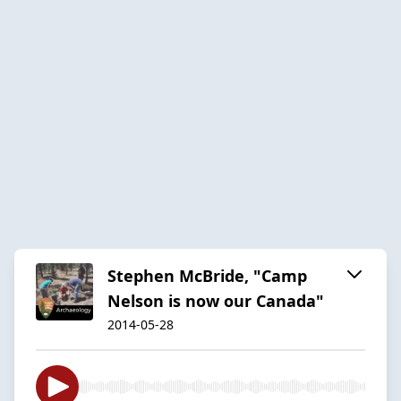
Stephen McBride, "Camp
Nelson is now our Canada"
2014-05-28