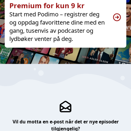
Premium for kun 9 kr
Start med Podimo – registrer deg
og oppdag favorittene dine med en
gang, tusenvis av podcaster og
lydbøker venter på deg.
Vil du motta en e-post når det er nye episoder
tilgjengelig?