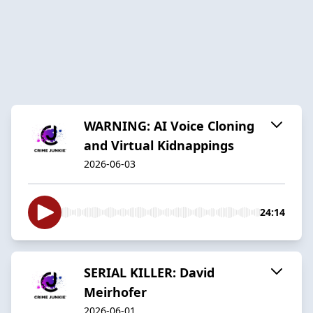
WARNING: AI Voice Cloning
and Virtual Kidnappings
2026-06-03
24:14
SERIAL KILLER: David
Meirhofer
2026-06-01