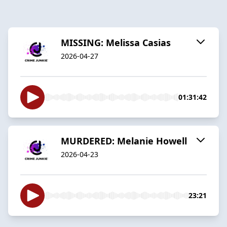
MISSING: Melissa Casias
2026-04-27
01:31:42
MURDERED: Melanie Howell
2026-04-23
23:21