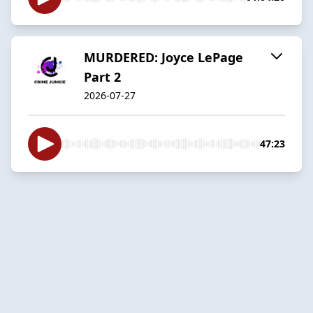
MURDERED: Joyce LePage
Part 2
2026-07-27
47:23