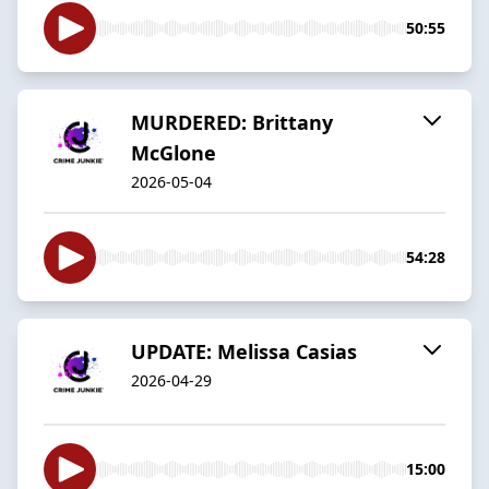
50:55
MURDERED: Brittany
McGlone
2026-05-04
54:28
UPDATE: Melissa Casias
2026-04-29
15:00