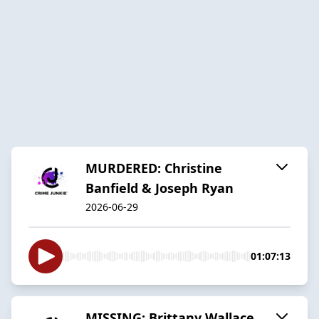
MURDERED: Christine
Banfield & Joseph Ryan
2026-06-29
01:07:13
MISSING: Brittany Wallace