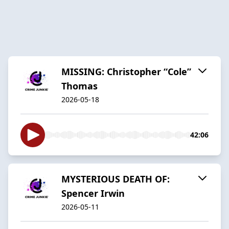
MISSING: Christopher “Cole”
Thomas
2026-05-18
42:06
MYSTERIOUS DEATH OF:
Spencer Irwin
2026-05-11