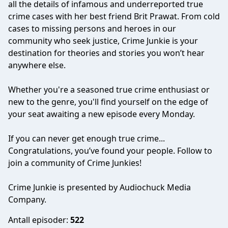
all the details of infamous and underreported true
crime cases with her best friend Brit Prawat. From cold
cases to missing persons and heroes in our
community who seek justice, Crime Junkie is your
destination for theories and stories you won’t hear
anywhere else.
Whether you're a seasoned true crime enthusiast or
new to the genre, you'll find yourself on the edge of
your seat awaiting a new episode every Monday.
If you can never get enough true crime...
Congratulations, you’ve found your people. Follow to
join a community of Crime Junkies!
Crime Junkie is presented by Audiochuck Media
Company.
Antall episoder:
522