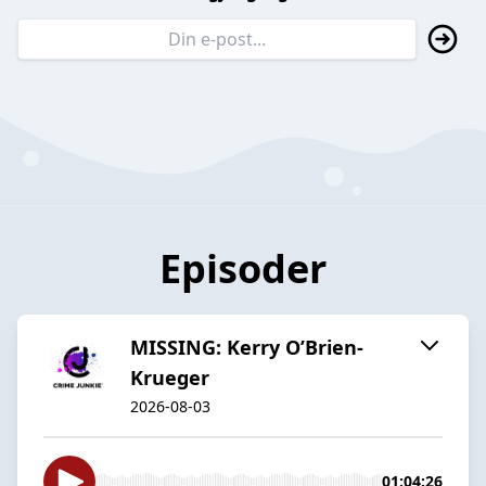
Episoder
MISSING: Kerry O’Brien-
Krueger
2026-08-03
01:04:26