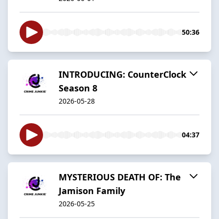
50:36
INTRODUCING: CounterClock
Season 8
2026-05-28
04:37
MYSTERIOUS DEATH OF: The
Jamison Family
2026-05-25