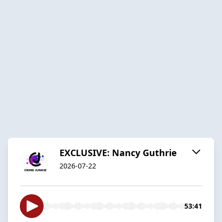
EXCLUSIVE: Nancy Guthrie
2026-07-22
53:41