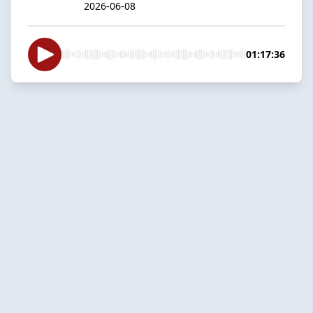
2026-06-08
01:17:36