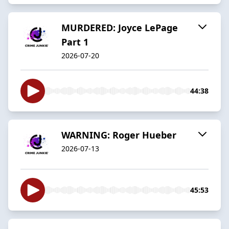
MURDERED: Joyce LePage
Part 1
2026-07-20
44:38
WARNING: Roger Hueber
2026-07-13
45:53