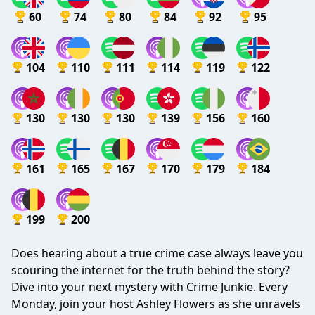
60
74
80
84
92
95
104
110
111
114
119
122
130
130
130
139
156
160
161
165
167
170
179
184
199
200
Does hearing about a true crime case always leave you
scouring the internet for the truth behind the story?
Dive into your next mystery with Crime Junkie. Every
Monday, join your host Ashley Flowers as she unravels