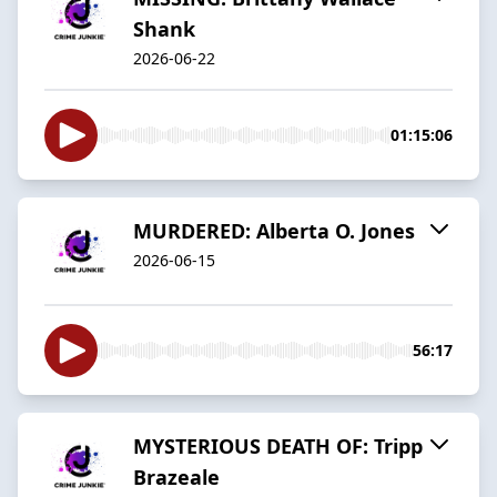
Shank
2026-06-22
01:15:06
MURDERED: Alberta O. Jones
2026-06-15
56:17
MYSTERIOUS DEATH OF: Tripp
Brazeale