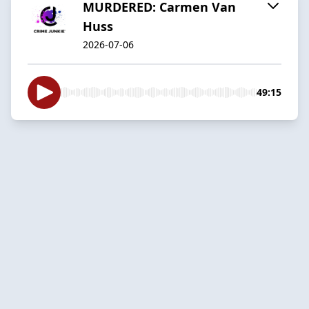
MURDERED: Carmen Van
Huss
2026-07-06
49:15