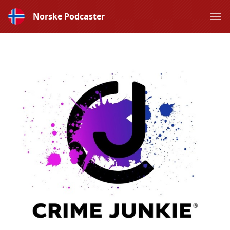
Norske Podcaster