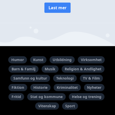
Last mer
Humor
Kunst
Utbildning
Virksomhet
Barn & Familj
Musik
Religion & Andlighet
Samfunn og kultur
Teknologi
TV & Film
Fiktion
Historie
Kriminalitet
Nyheter
Fritid
Stat og kommune
Helse og trening
Vitenskap
Sport