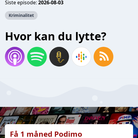
Siste episode:
2026-08-03
Kriminalitet
Hvor kan du lytte?
Få 1 måned Podimo