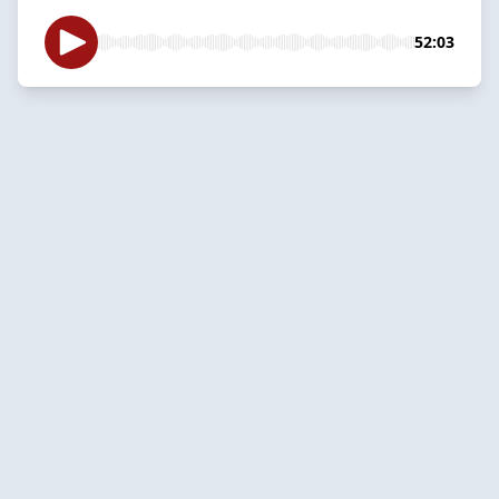
52:03