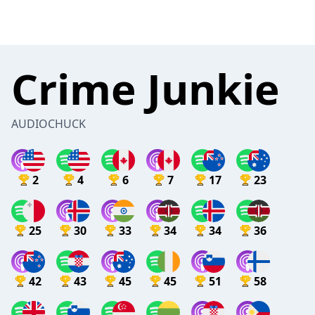
Crime Junkie
AUDIOCHUCK
2
4
6
7
17
23
25
30
33
34
34
36
42
43
45
45
51
58