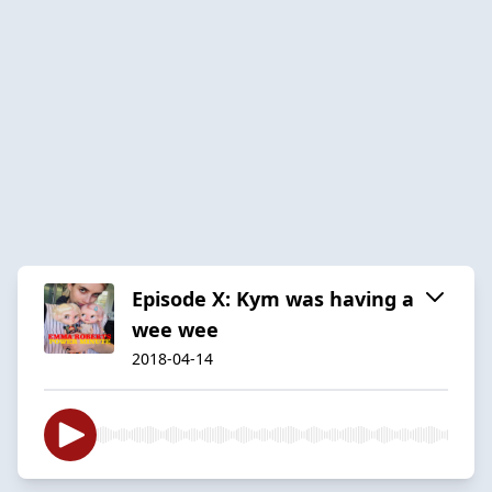
Episode X: Kym was having a
wee wee
2018-04-14