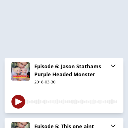
Episode 6: Jason Stathams
Purple Headed Monster
2018-03-30
Episode 5: This one aint