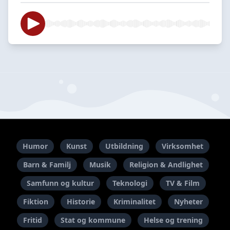
Humor
Kunst
Utbildning
Virksomhet
Barn & Familj
Musik
Religion & Andlighet
Samfunn og kultur
Teknologi
TV & Film
Fiktion
Historie
Kriminalitet
Nyheter
Fritid
Stat og kommune
Helse og trening