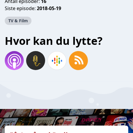
Antall episoder:
16
Siste episode:
2018-05-19
TV & Film
Hvor kan du lytte?