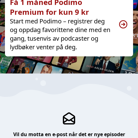
Få 1 måned Podimo
Premium for kun 9 kr
Start med Podimo – registrer deg
og oppdag favorittene dine med en
gang, tusenvis av podcaster og
lydbøker venter på deg.
Vil du motta en e-post når det er nye episoder