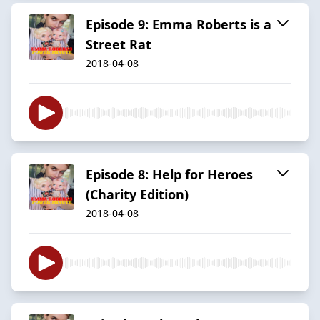
Episode 9: Emma Roberts is a
Street Rat
2018-04-08
Episode 8: Help for Heroes
(Charity Edition)
2018-04-08