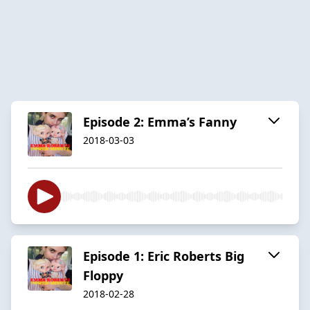
Episode 2: Emma’s Fanny
2018-03-03
Episode 1: Eric Roberts Big
Floppy
2018-02-28