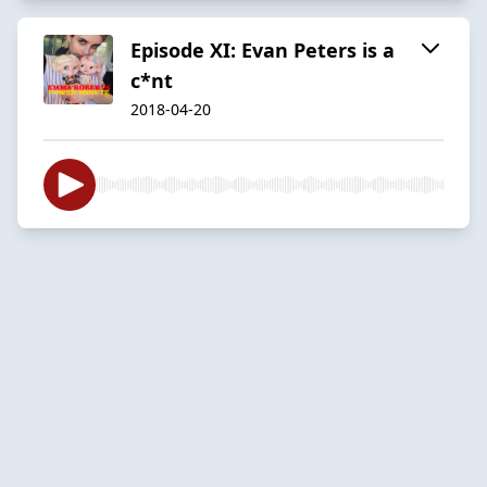
Episode XI: Evan Peters is a
c*nt
2018-04-20