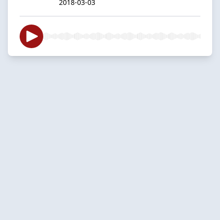
2018-03-03