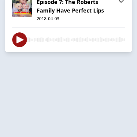
Episode 7: The Roberts
Family Have Perfect Lips
2018-04-03