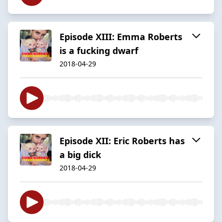
Episode XIII: Emma Roberts
is a fucking dwarf
2018-04-29
Episode XII: Eric Roberts has
a big dick
2018-04-29