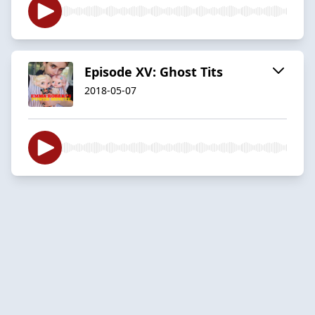
Episode XV: Ghost Tits
2018-05-07