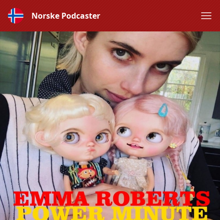
Norske Podcaster