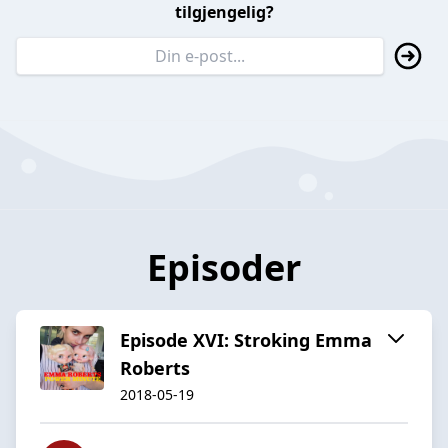
tilgjengelig?
Episoder
Episode XVI: Stroking Emma
Roberts
2018-05-19