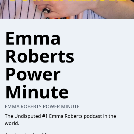
Emma
Roberts
Power
Minute
EMMA ROBERTS POWER MINUTE
The Undisputed #1 Emma Roberts podcast in the
world.