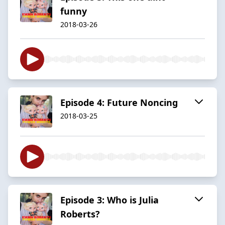
funny
2018-03-26
Episode 4: Future Noncing
2018-03-25
Episode 3: Who is Julia
Roberts?