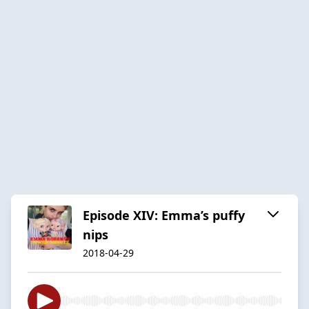
Episode XIV: Emma’s puffy
nips
2018-04-29