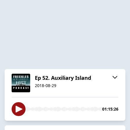
Ep 52. Auxiliary Island
2018-08-29
01:15:26