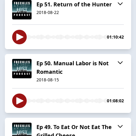
Ep 51. Return of the Hunter
2018-08-22
01:10:42
Ep 50. Manual Labor is Not
Romantic
2018-08-15
01:08:02
Ep 49. To Eat Or Not Eat The
Grilled Cheese