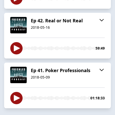
Ep 42. Real or Not Real
2018-05-16
59:49
Ep 41. Poker Professionals
2018-05-09
01:18:33