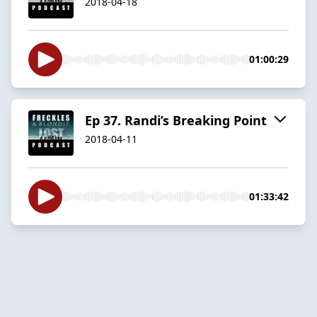
2018-04-18
01:00:29
Ep 37. Randi’s Breaking Point
2018-04-11
01:33:42