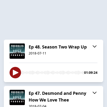
Ep 48. Season Two Wrap Up
2018-07-11
01:09:24
Ep 47. Desmond and Penny
How We Love Thee
2018-07-04