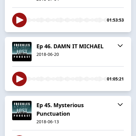
01:53:53
Ep 46. DAMN IT MICHAEL
2018-06-20
01:05:21
Ep 45. Mysterious
Punctuation
2018-06-13