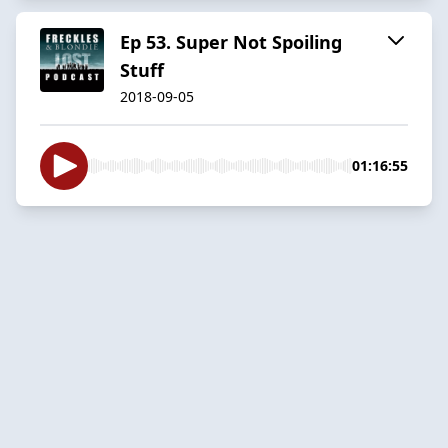
Ep 53. Super Not Spoiling
Stuff
2018-09-05
01:16:55