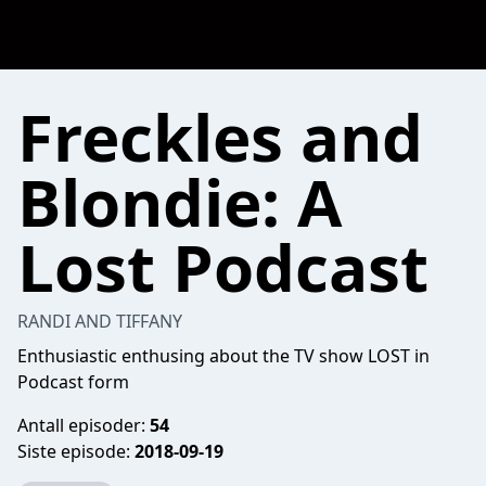
Freckles and
Blondie: A
Lost Podcast
RANDI AND TIFFANY
Enthusiastic enthusing about the TV show LOST in
Podcast form
Antall episoder:
54
Siste episode:
2018-09-19