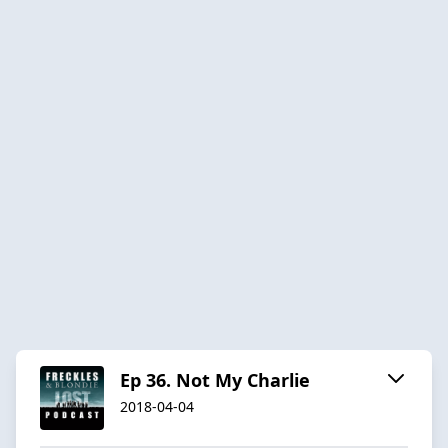
Ep 36. Not My Charlie
2018-04-04