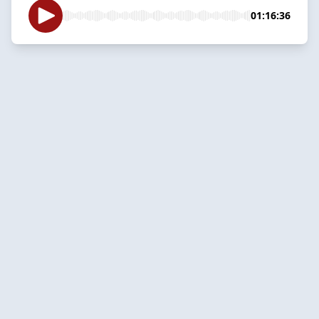
01:16:36