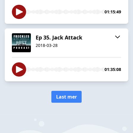
01:15:49
Ep 35. Jack Attack
2018-03-28
01:35:08
Last mer