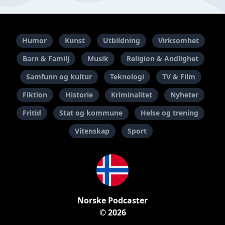
Humor
Kunst
Utbildning
Virksomhet
Barn & Familj
Musik
Religion & Andlighet
Samfunn og kultur
Teknologi
TV & Film
Fiktion
Historie
Kriminalitet
Nyheter
Fritid
Stat og kommune
Helse og trening
Vitenskap
Sport
Norske Podcaster
© 2026