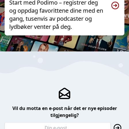
Start med Podimo – registrer deg
og oppdag favorittene dine med en
gang, tusenvis av podcaster og
lydbøker venter på deg.
Vil du motta en e-post når det er nye episoder
tilgjengelig?