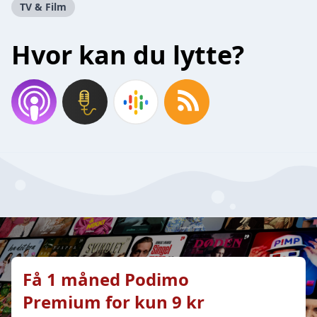
TV & Film
Hvor kan du lytte?
Få 1 måned Podimo
Premium for kun 9 kr