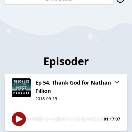
Episoder
Ep 54. Thank God for Nathan
Fillion
2018-09-19
01:17:07