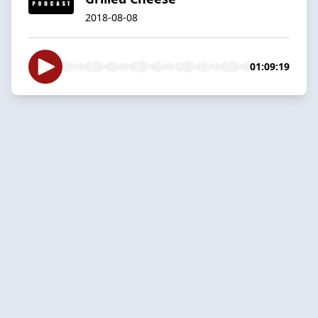
2018-08-08
01:09:19