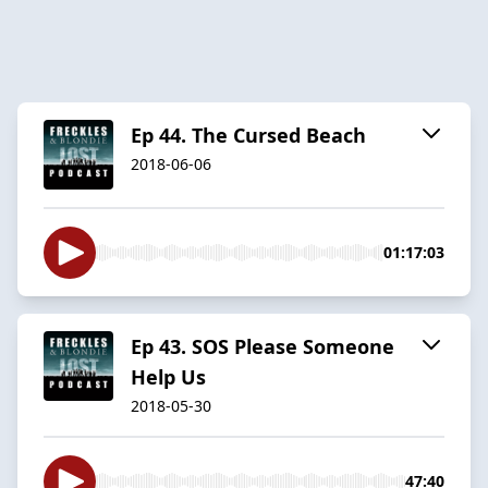
Ep 44. The Cursed Beach
2018-06-06
01:17:03
Ep 43. SOS Please Someone
Help Us
2018-05-30
47:40