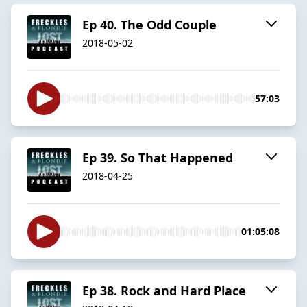
Ep 40. The Odd Couple
2018-05-02
57:03
Ep 39. So That Happened
2018-04-25
01:05:08
Ep 38. Rock and Hard Place