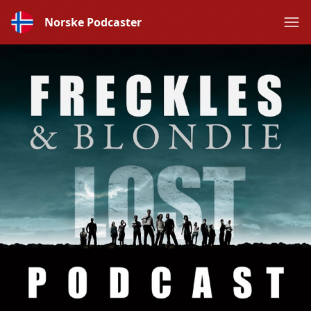
Norske Podcaster