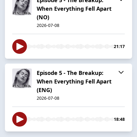
When Everything Fell Apart
(NO)
2026-07-08
21:17
Episode 5 - The Breakup:
When Everything Fell Apart
(ENG)
2026-07-08
18:48