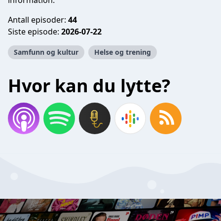
information.
Antall episoder:
44
Siste episode:
2026-07-22
Samfunn og kultur
Helse og trening
Hvor kan du lytte?