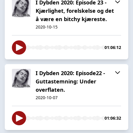
I Dybden 2020: Episode 23 -
Kjærlighet, forelskelse og det
å være en bitchy kjæreste.
2020-10-15
01:06:12
I Dybden 2020: Episode22 -
Guttastemning: Under
overflaten.
2020-10-07
01:06:32