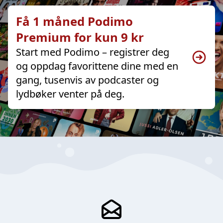
Få 1 måned Podimo
Premium for kun 9 kr
Start med Podimo – registrer deg
og oppdag favorittene dine med en
gang, tusenvis av podcaster og
lydbøker venter på deg.