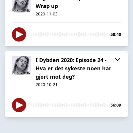
Wrap up
2020-11-03
58:40
I Dybden 2020: Episode 24 -
Hva er det sykeste noen har
gjort mot deg?
2020-10-21
56:09