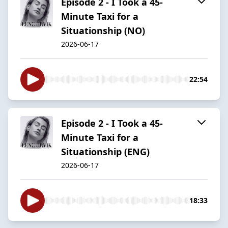
Episode 2 - I Took a 45-
Minute Taxi for a
Situationship (NO)
2026-06-17
22:54
Episode 2 - I Took a 45-
Minute Taxi for a
Situationship (ENG)
2026-06-17
18:33