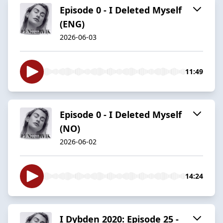
Episode 0 - I Deleted Myself
(ENG)
2026-06-03
11:49
Episode 0 - I Deleted Myself
(NO)
2026-06-02
14:24
I Dybden 2020: Episode 25 -