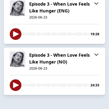
Episode 3 - When Love Feels
Like Hunger (ENG)
2026-06-23
19:28
Episode 3 - When Love Feels
Like Hunger (NO)
2026-06-23
24:33