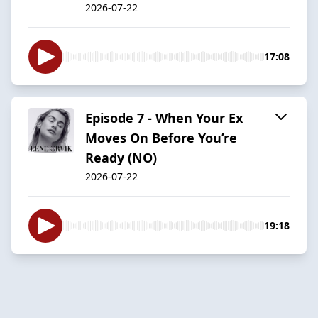
2026-07-22
17:08
Episode 7 - When Your Ex
Moves On Before You’re
Ready (NO)
2026-07-22
19:18