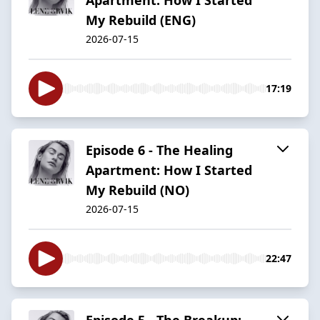
My Rebuild (ENG)
2026-07-15
17:19
Episode 6 - The Healing
Apartment: How I Started
My Rebuild (NO)
2026-07-15
22:47
Episode 5 - The Breakup: