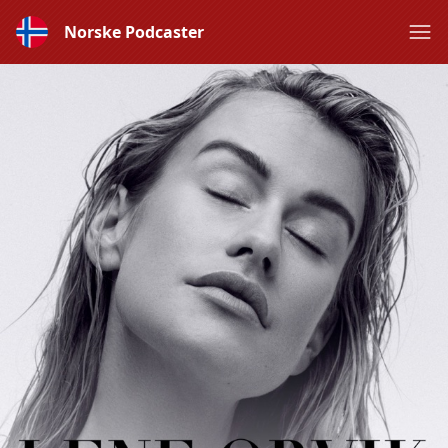
Norske Podcaster