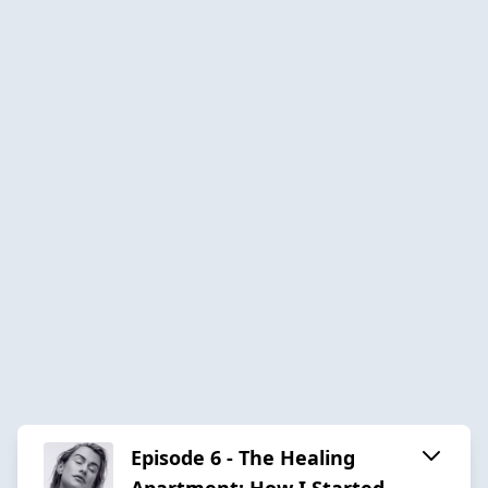
Episode 6 - The Healing
Apartment: How I Started