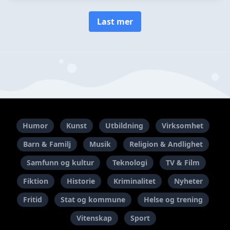
Last mer
Humor
Kunst
Utbildning
Virksomhet
Barn & Familj
Musik
Religion & Andlighet
Samfunn og kultur
Teknologi
TV & Film
Fiktion
Historie
Kriminalitet
Nyheter
Fritid
Stat og kommune
Helse og trening
Vitenskap
Sport