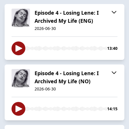
Episode 4 - Losing Lene: I
Archived My Life (ENG)
2026-06-30
13:40
Episode 4 - Losing Lene: I
Archived My Life (NO)
2026-06-30
14:15