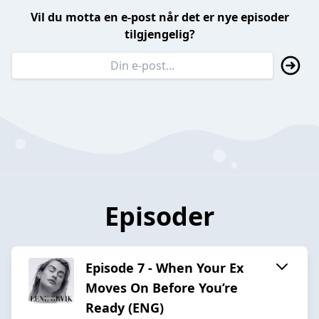
Vil du motta en e-post når det er nye episoder
tilgjengelig?
Episoder
Episode 7 - When Your Ex
Moves On Before You’re
Ready (ENG)