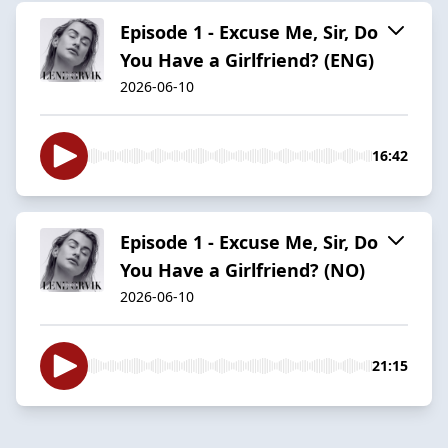
Episode 1 - Excuse Me, Sir, Do
You Have a Girlfriend? (ENG)
2026-06-10
16:42
Episode 1 - Excuse Me, Sir, Do
You Have a Girlfriend? (NO)
2026-06-10
21:15