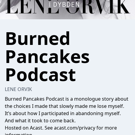
Burned
Pancakes
Podcast
LENE ORVIK
Burned Pancakes Podcast is a monologue story about
the choices I made that slowly made me lose myself.
It’s about how I participated in abandoning myself.
And what it took to come back.
Hosted on Acast. See
acast.com/privacy
for more