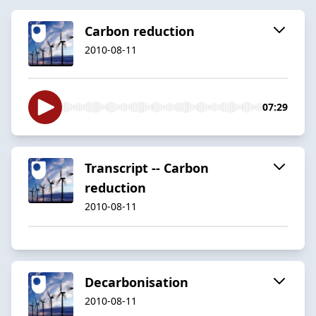
Carbon reduction
2010-08-11
07:29
Transcript -- Carbon
reduction
2010-08-11
Decarbonisation
2010-08-11