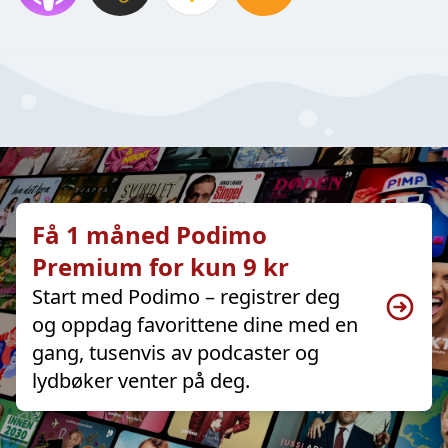
Få 1 måned Podimo
Premium for kun 9 kr
Start med Podimo – registrer deg
og oppdag favorittene dine med en
gang, tusenvis av podcaster og
lydbøker venter på deg.