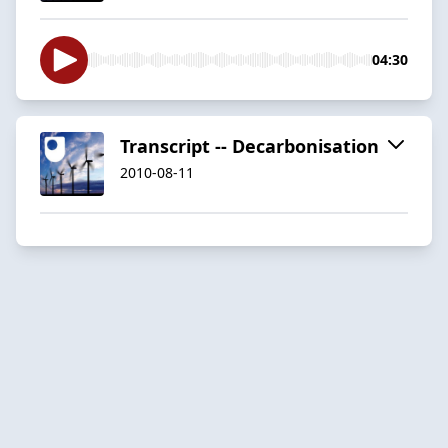
04:30
Transcript -- Decarbonisation
2010-08-11