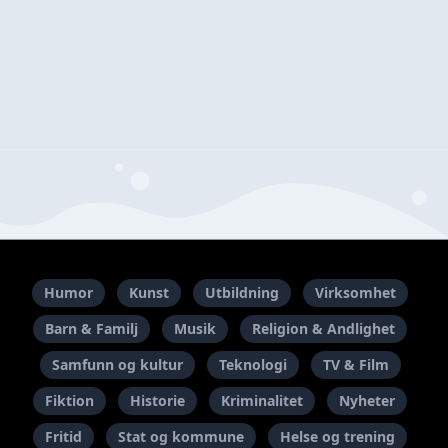
Humor
Kunst
Utbildning
Virksomhet
Barn & Familj
Musik
Religion & Andlighet
Samfunn og kultur
Teknologi
TV & Film
Fiktion
Historie
Kriminalitet
Nyheter
Fritid
Stat og kommune
Helse og trening