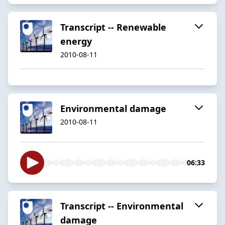
Transcript -- Renewable
energy
2010-08-11
Environmental damage
2010-08-11
06:33
Transcript -- Environmental
damage