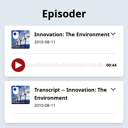
Episoder
Innovation: The Environment
2010-08-11
00:44
Transcript -- Innovation: The
Environment
2010-08-11