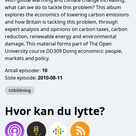
With global warming and climate change increasing,
what can we do to tackle this problem? This album
explores the economics of lowering carbon emissions
and how Britain is tackling this problem, through
expert analysis and opinions on carbon taxes, carbon
reduction, renewable energy and environmental
damage. This material forms part of The Open
University course DD309 Doing economics: people,
markets and policy.
Antall episoder:
10
Siste episode:
2010-08-11
Utbildning
Hvor kan du lytte?