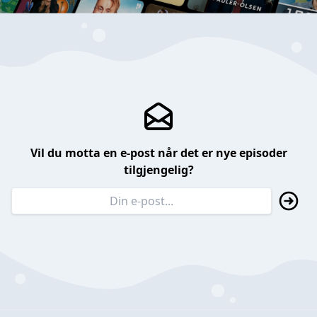
Vil du motta en e-post når det er nye episoder
tilgjengelig?