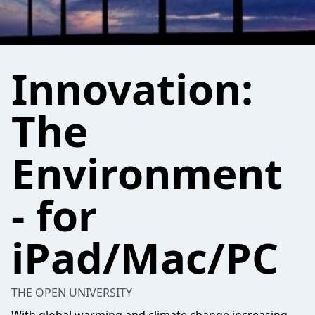
Innovation:
The
Environment
- for
iPad/Mac/PC
THE OPEN UNIVERSITY