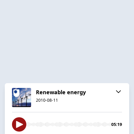
Renewable energy
2010-08-11
05:19