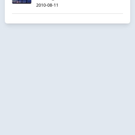
2010-08-11