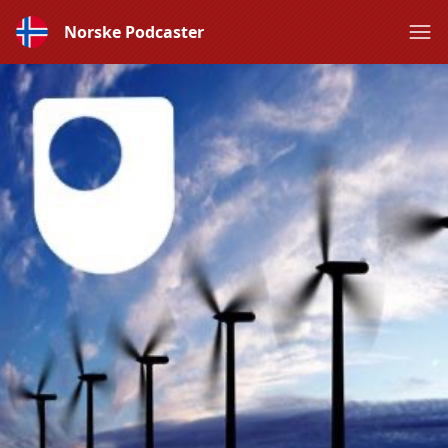
Norske Podcaster