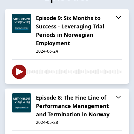
Episode 9: Six Months to
Success - Leveraging Trial
Periods in Norwegian
Employment
2024-06-24
Episode 8: The Fine Line of
Performance Management
and Termination in Norway
2024-05-28