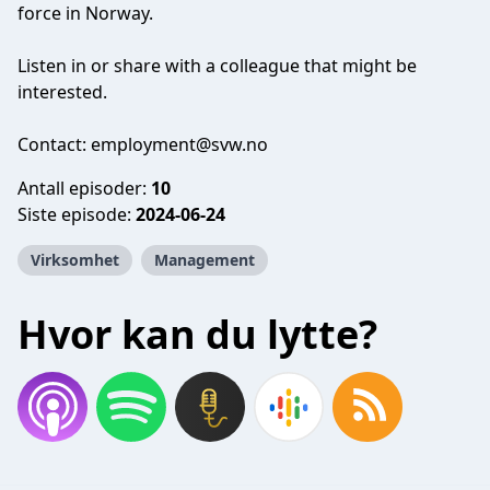
force in Norway.
Listen in or share with a colleague that might be
interested.
Contact:
employment@svw.no
Antall episoder:
10
Siste episode:
2024-06-24
Virksomhet
Management
Hvor kan du lytte?