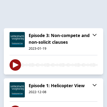
Episode 3: Non-compete and
non-solicit clauses
2023-01-19
Episode 1: Helicopter View
2022-12-08