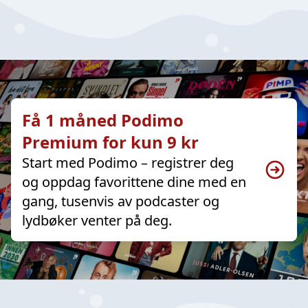
Få 1 måned Podimo
Premium for kun 9 kr
Start med Podimo – registrer deg
og oppdag favorittene dine med en
gang, tusenvis av podcaster og
lydbøker venter på deg.