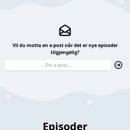
Vil du motta en e-post når det er nye episoder
tilgjengelig?
Episoder