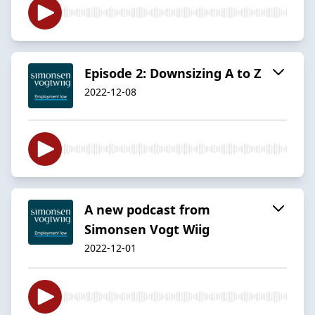
Episode 2: Downsizing A to Z
2022-12-08
A new podcast from
Simonsen Vogt Wiig
2022-12-01