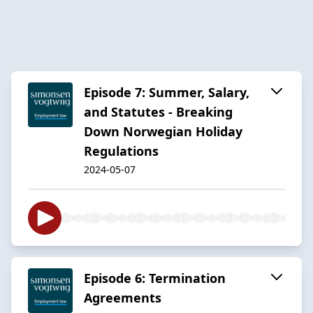
Episode 7: Summer, Salary,
and Statutes - Breaking
Down Norwegian Holiday
Regulations
2024-05-07
Episode 6: Termination
Agreements