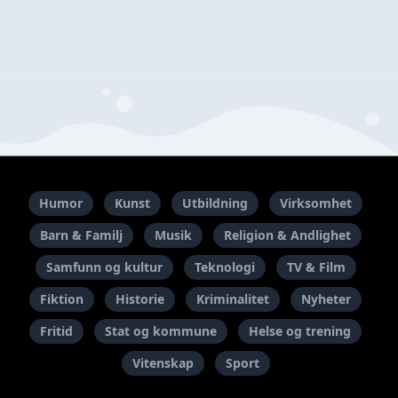
Humor
Kunst
Utbildning
Virksomhet
Barn & Familj
Musik
Religion & Andlighet
Samfunn og kultur
Teknologi
TV & Film
Fiktion
Historie
Kriminalitet
Nyheter
Fritid
Stat og kommune
Helse og trening
Vitenskap
Sport