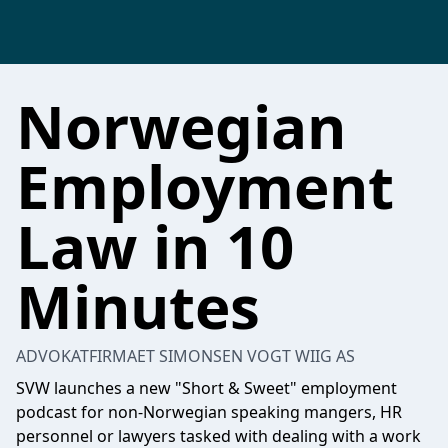
Norwegian
Employment
Law in 10
Minutes
ADVOKATFIRMAET SIMONSEN VOGT WIIG AS
SVW launches a new "Short & Sweet" employment
podcast for non-Norwegian speaking mangers, HR
personnel or lawyers tasked with dealing with a work