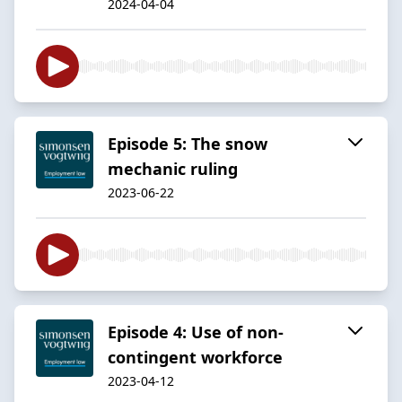
2024-04-04
Episode 5: The snow
mechanic ruling
2023-06-22
Episode 4: Use of non-
contingent workforce
2023-04-12