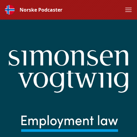
Norske Podcaster