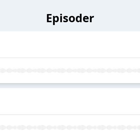
Episoder