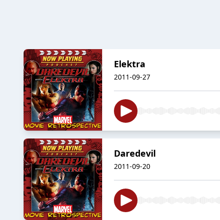
Elektra
2011-09-27
Daredevil
2011-09-20