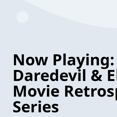
Now Playing:
Daredevil & E
Movie Retros
Series