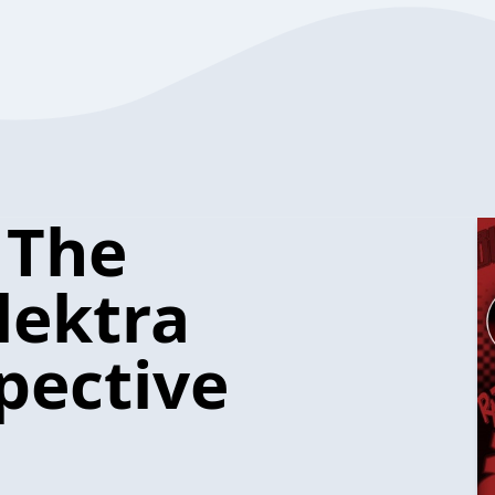
 The
lektra
pective