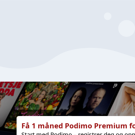
Få 1 måned Podimo Premium fo
Start med Podimo – registrer deg og opp