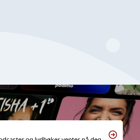
odcaster og lydbøker venter på deg.