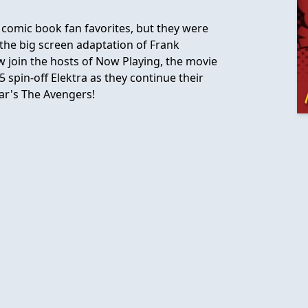
comic book fan favorites, but they were
he big screen adaptation of Frank
Now join the hosts of Now Playing, the movie
5 spin-off Elektra as they continue their
ear's The Avengers!