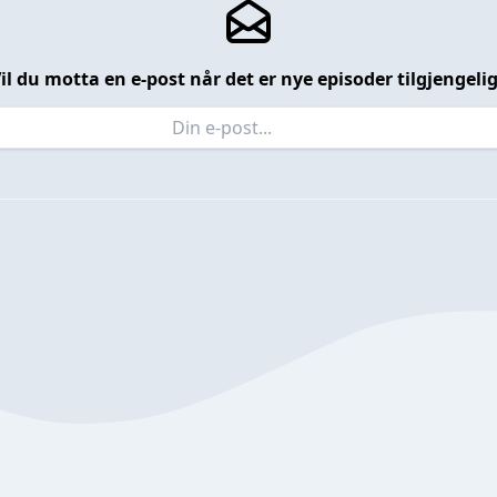
il du motta en e-post når det er nye episoder tilgjengeli