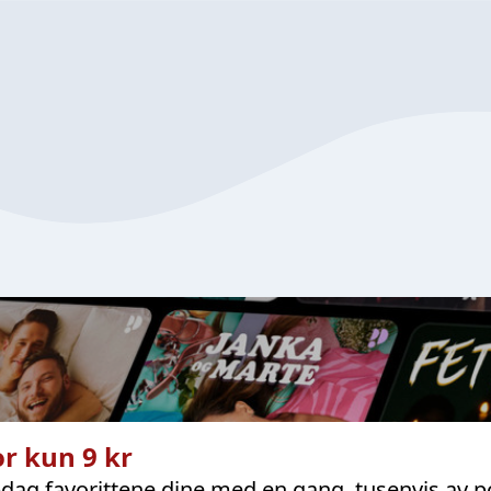
r kun 9 kr
dag favorittene dine med en gang, tusenvis av p