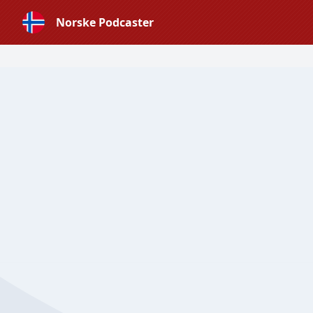
Norske Podcaster