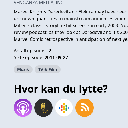
VENGANZA MEDIA, INC.
Marvel Knights Daredevil and Elektra may have been 
unknown quantities to mainstream audiences when t
Miller's classic storyline hit screens in early 2003. 
review podcast, as they look at Daredevil and it's 200
Marvel Comic retrospective in anticipation of next y
Antall episoder:
2
Siste episode:
2011-09-27
Musik
TV & Film
Hvor kan du lytte?