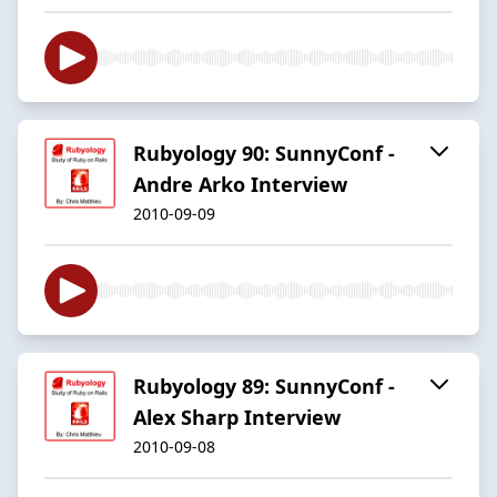
Rubyology 90: SunnyConf -
Andre Arko Interview
2010-09-09
Rubyology 89: SunnyConf -
Alex Sharp Interview
2010-09-08