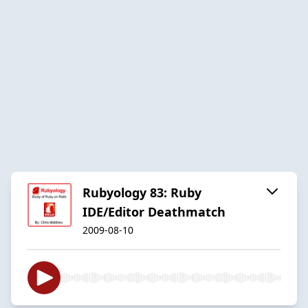
Rubyology 83: Ruby
IDE/Editor Deathmatch
2009-08-10