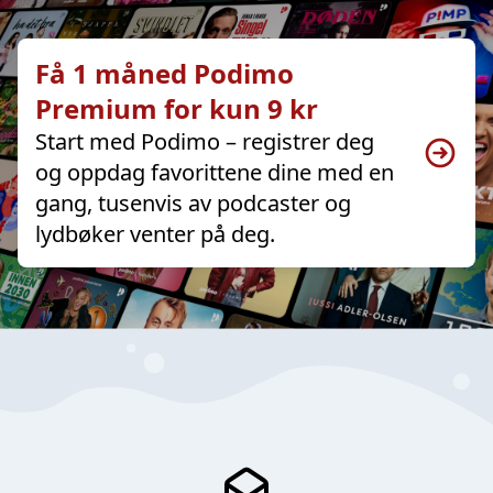
Få 1 måned Podimo
Premium for kun 9 kr
Start med Podimo – registrer deg
og oppdag favorittene dine med en
gang, tusenvis av podcaster og
lydbøker venter på deg.