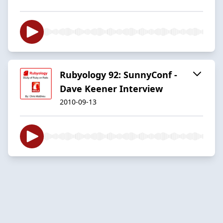
Rubyology 92: SunnyConf -
Dave Keener Interview
2010-09-13