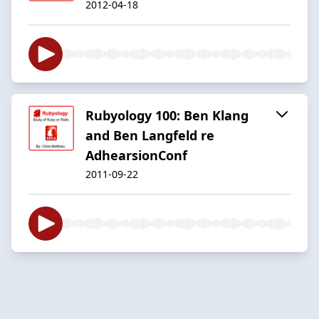
2012-04-18
Rubyology 100: Ben Klang
and Ben Langfeld re
AdhearsionConf
2011-09-22