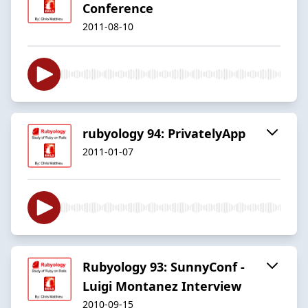
Conference
2011-08-10
rubyology 94: PrivatelyApp
2011-01-07
Rubyology 93: SunnyConf -
Luigi Montanez Interview
2010-09-15