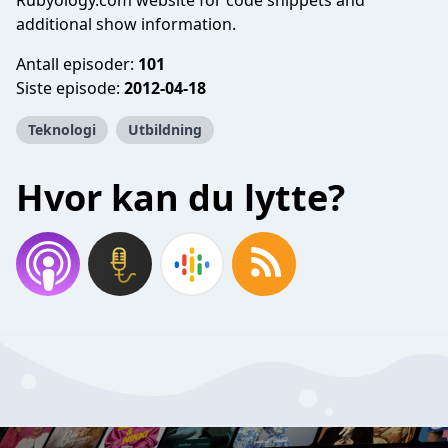
Rubyology.com website for code snippets and
additional show information.
Antall episoder:
101
Siste episode:
2012-04-18
Teknologi
Utbildning
Hvor kan du lytte?