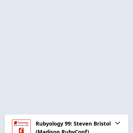
Rubyology 99: Steven Bristol
(Madison RubyConf)