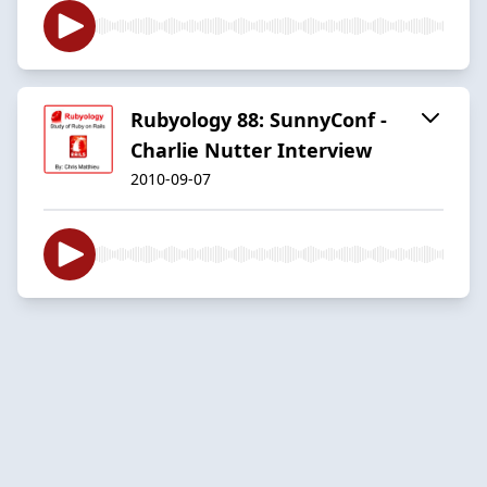
Rubyology 88: SunnyConf -
Charlie Nutter Interview
2010-09-07