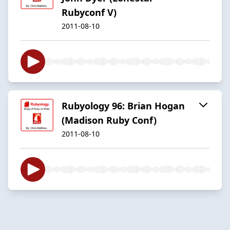
Rubyconf V)
2011-08-10
Rubyology 96: Brian Hogan
(Madison Ruby Conf)
2011-08-10