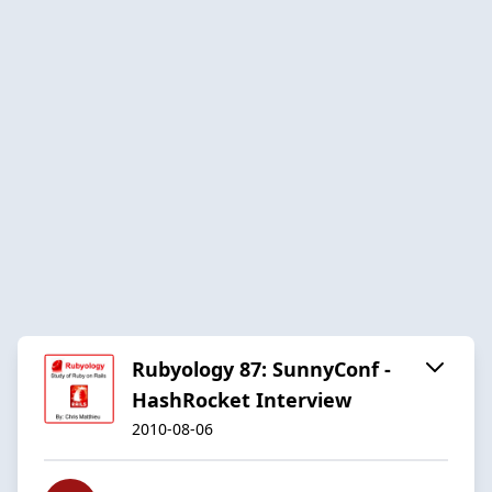
Rubyology 87: SunnyConf -
HashRocket Interview
2010-08-06