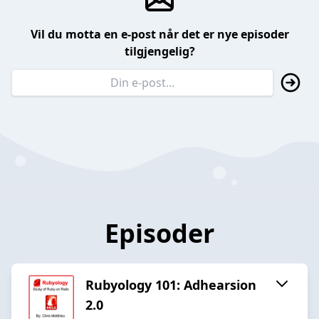
Vil du motta en e-post når det er nye episoder
tilgjengelig?
Episoder
Rubyology 101: Adhearsion
2.0