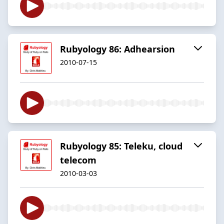
Rubyology 86: Adhearsion
2010-07-15
Rubyology 85: Teleku, cloud
telecom
2010-03-03