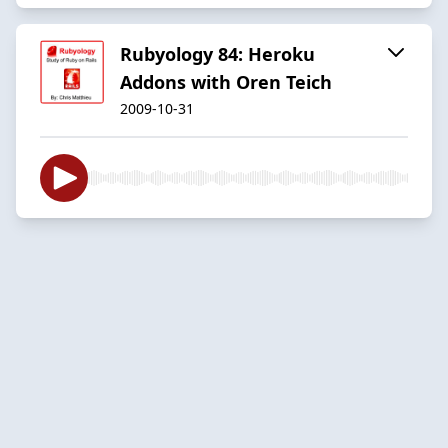
Rubyology 84: Heroku
Addons with Oren Teich
2009-10-31