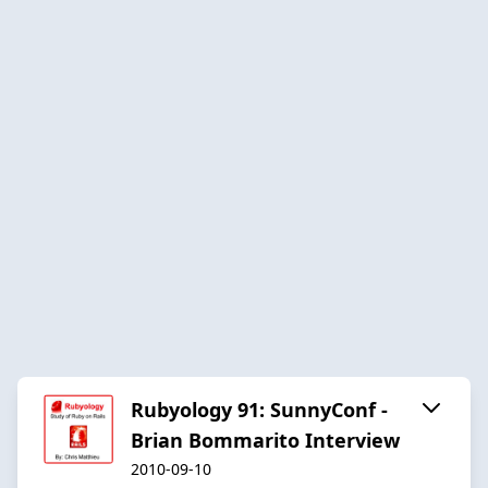
Rubyology 91: SunnyConf -
Brian Bommarito Interview
2010-09-10