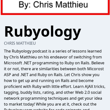
Rubyology
CHRIS MATTHIEU
The Rubyology podcast is a series of lessons learned
by Chris Matthieu on his endeavor of switching from
Microsoft .NET programming to Ruby on Rails. Believe
it or not, there are similarities between both Micorost
ASP and .NET and Ruby on Rails. Let Chris show you
how to get up and running on Rails and become
proficient with Ruby with little effort. Learn AJAX tricks,
tagging, buddy lists, rating, and other Web 2.0 social
network programming techniques and get your idea
to market today! While you are at it, check out the