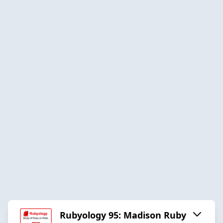
Rubyology 95: Madison Ruby