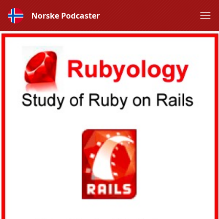
Norske Podcaster