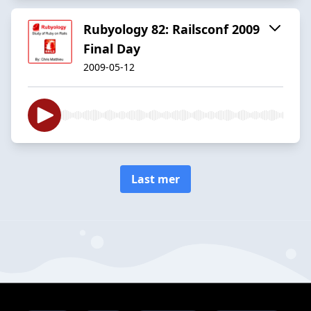
Rubyology 82: Railsconf 2009
Final Day
2009-05-12
Last mer