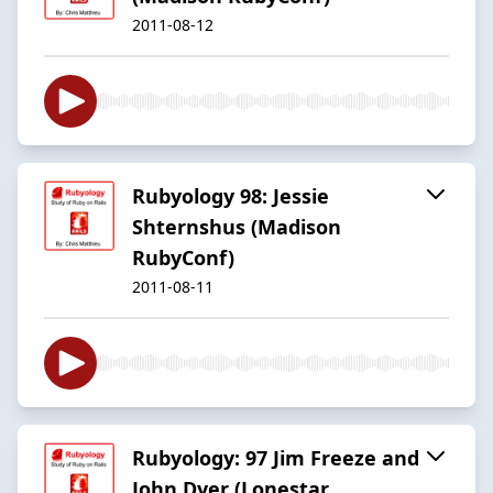
2011-08-12
Rubyology 98: Jessie
Shternshus (Madison
RubyConf)
2011-08-11
Rubyology: 97 Jim Freeze and
John Dyer (Lonestar