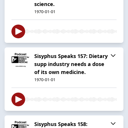
science.
1970-01-01
Sisyphus Speaks 157: Dietary
supp industry needs a dose
of its own medicine.
1970-01-01
Sisyphus Speaks 158: