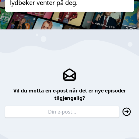
lydbøker venter på deg.
Vil du motta en e-post når det er nye episoder
tilgjengelig?