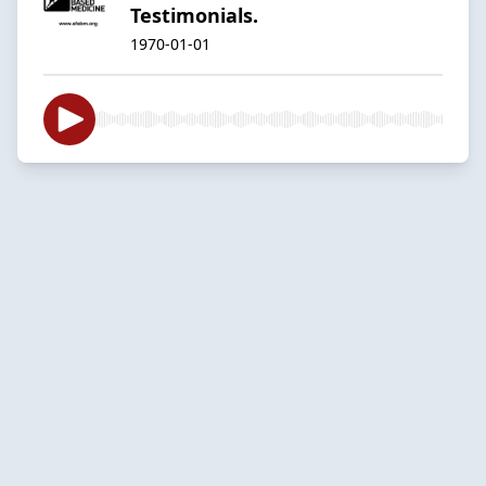
Testimonials.
1970-01-01