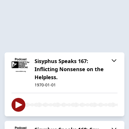
Sisyphus Speaks 167:
Inflicting Nonsense on the
Helpless.
1970-01-01