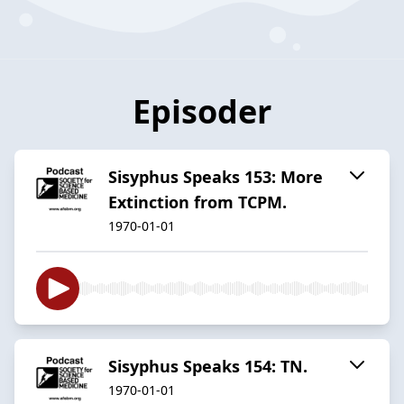
Episoder
Sisyphus Speaks 153: More
Extinction from TCPM.
1970-01-01
Sisyphus Speaks 154: TN.
1970-01-01