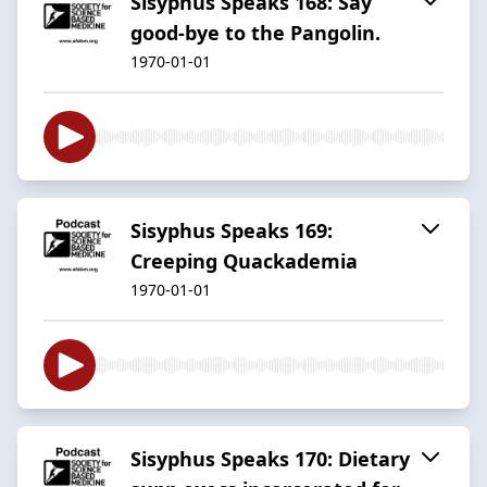
Sisyphus Speaks 168: Say
good-bye to the Pangolin.
1970-01-01
Sisyphus Speaks 169:
Creeping Quackademia
1970-01-01
Sisyphus Speaks 170: Dietary