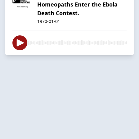
Homeopaths Enter the Ebola
Death Contest.
1970-01-01