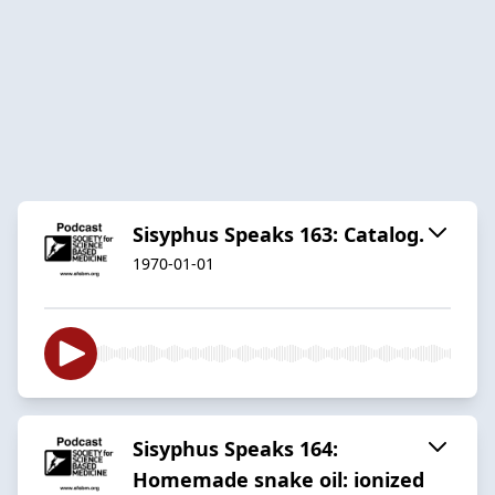
Sisyphus Speaks 163: Catalog.
1970-01-01
Sisyphus Speaks 164:
Homemade snake oil: ionized