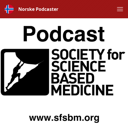
Norske Podcaster