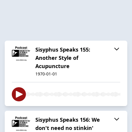
Sisyphus Speaks 155:
Another Style of
Acupuncture
1970-01-01
Sisyphus Speaks 156: We
don't need no stinkin'