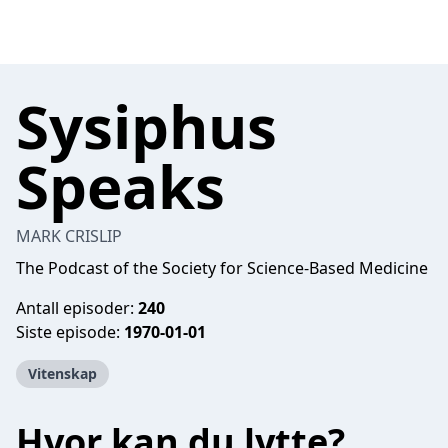
Sysiphus
Speaks
MARK CRISLIP
The Podcast of the Society for Science-Based Medicine
Antall episoder:
240
Siste episode:
1970-01-01
Vitenskap
Hvor kan du lytte?