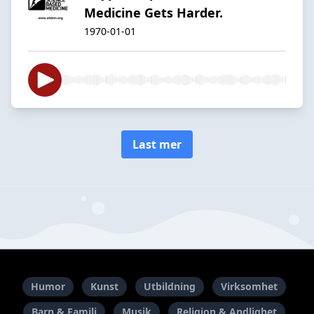
Medicine Gets Harder.
1970-01-01
Last mer
Humor
Kunst
Utbildning
Virksomhet
Barn & Familj
Musik
Religion & Andlighet