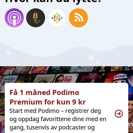
Få 1 måned Podimo
Premium for kun 9 kr
Start med Podimo – registrer deg
og oppdag favorittene dine med en
gang, tusenvis av podcaster og