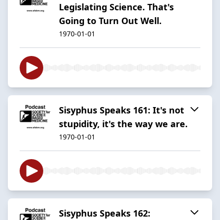
Legislating Science. That's
Going to Turn Out Well.
1970-01-01
Sisyphus Speaks 161: It's not
stupidity, it's the way we are.
1970-01-01
Sisyphus Speaks 162: