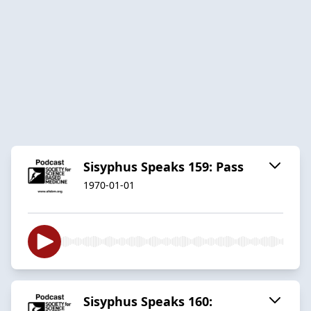
Sisyphus Speaks 159: Pass
1970-01-01
Sisyphus Speaks 160: