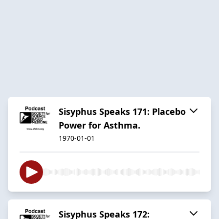
Sisyphus Speaks 171: Placebo
Power for Asthma.
1970-01-01
Sisyphus Speaks 172: