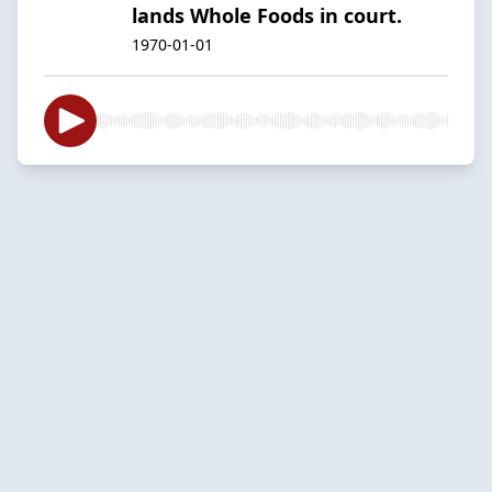
lands Whole Foods in court.
1970-01-01