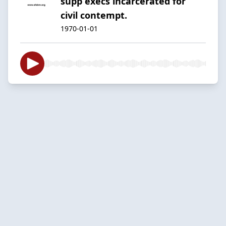
supp execs incarcerated for
civil contempt.
1970-01-01