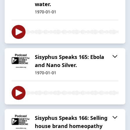
water.
1970-01-01
Sisyphus Speaks 165: Ebola
and Nano Silver.
1970-01-01
Sisyphus Speaks 166: Selling
house brand homeopathy