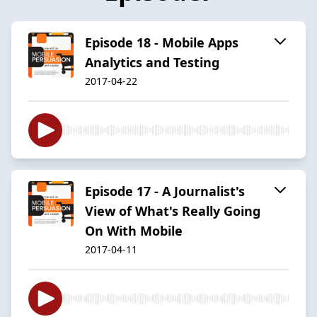
Episode 18 - Mobile Apps
Analytics and Testing
2017-04-22
Episode 17 - A Journalist's
View of What's Really Going
On With Mobile
2017-04-11