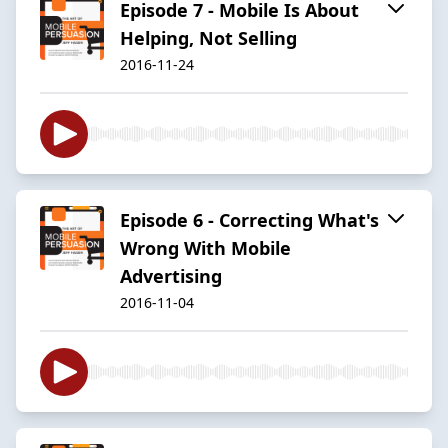
Episode 7 - Mobile Is About
Helping, Not Selling
2016-11-24
Episode 6 - Correcting What's
Wrong With Mobile
Advertising
2016-11-04