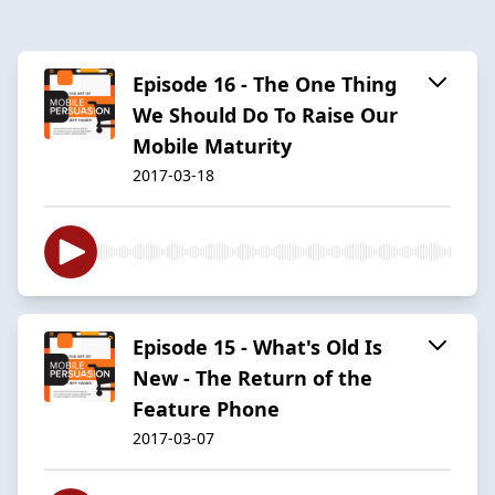
Episode 16 - The One Thing
We Should Do To Raise Our
Mobile Maturity
2017-03-18
Episode 15 - What's Old Is
New - The Return of the
Feature Phone
2017-03-07