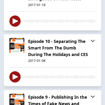
2017-01-18
Episode 10 - Separating The
Smart From The Dumb
During The Holidays and CES
2017-01-08
Episode 9 - Publishing In the
Times of Fake News and