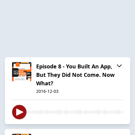
Episode 8 - You Built An App,
But They Did Not Come. Now
What?
2016-12-03