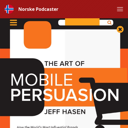
Norske Podcaster