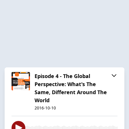
Episode 4 - The Global
Perspective: What's The
Same, Different Around The
World
2016-10-10