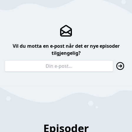
Vil du motta en e-post når det er nye episoder
tilgjengelig?
Episoder