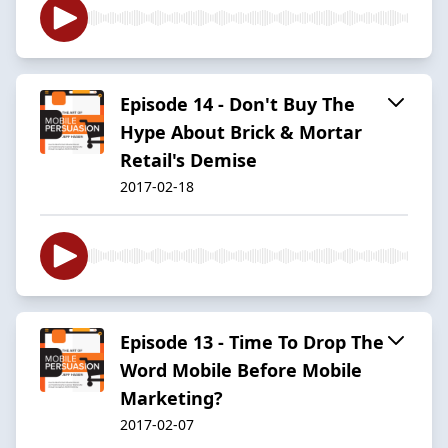
Episode 14 - Don't Buy The
Hype About Brick & Mortar
Retail's Demise
2017-02-18
Episode 13 - Time To Drop The
Word Mobile Before Mobile
Marketing?
2017-02-07