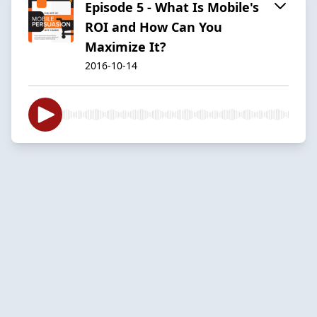
Episode 5 - What Is Mobile's
ROI and How Can You
Maximize It?
2016-10-14