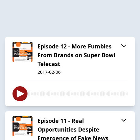
Episode 12 - More Fumbles
From Brands on Super Bowl
Telecast
2017-02-06
Episode 11 - Real
Opportunities Despite
Emergence of Fake News