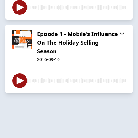
Episode 1 - Mobile's Influence
On The Holiday Selling
Season
2016-09-16