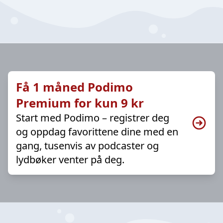
Få 1 måned Podimo
Premium for kun 9 kr
Start med Podimo – registrer deg
og oppdag favorittene dine med en
gang, tusenvis av podcaster og
lydbøker venter på deg.