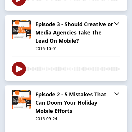
Episode 3 - Should Creative or
Media Agencies Take The
Lead On Mobile?
2016-10-01
Episode 2 - 5 Mistakes That
Can Doom Your Holiday
Mobile Efforts
2016-09-24