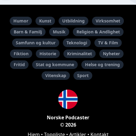
Humor
Kunst
Utbildning
Virksomhet
Barn & Familj
Musik
Religion & Andlighet
Samfunn og kultur
Teknologi
TV & Film
Fiktion
Historie
Kriminalitet
Nyheter
Fritid
Stat og kommune
Helse og trening
Vitenskap
Sport
Norske Podcaster
© 2026
Hjem
•
Toppliste
•
Artikler
•
Kontakt