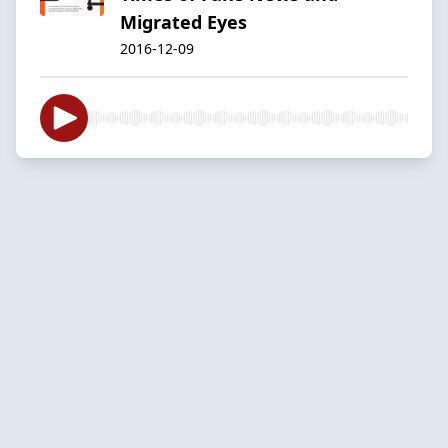
Migrated Eyes
2016-12-09