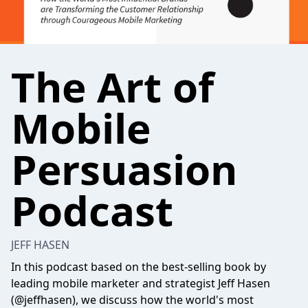
The Art of
Mobile
Persuasion
Podcast
JEFF HASEN
In this podcast based on the best-selling book by
leading mobile marketer and strategist Jeff Hasen
(@jeffhasen), we discuss how the world's most