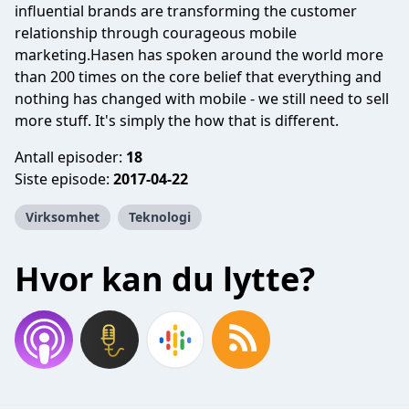
influential brands are transforming the customer
relationship through courageous mobile
marketing.Hasen has spoken around the world more
than 200 times on the core belief that everything and
nothing has changed with mobile - we still need to sell
more stuff. It's simply the how that is different.
Antall episoder:
18
Siste episode:
2017-04-22
Virksomhet
Teknologi
Hvor kan du lytte?