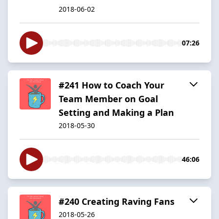
2018-06-02
07:26
#241 How to Coach Your
Team Member on Goal
Setting and Making a Plan
2018-05-30
46:06
#240 Creating Raving Fans
2018-05-26