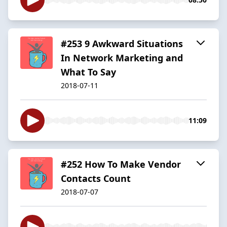
#253 9 Awkward Situations
In Network Marketing and
What To Say
2018-07-11
11:09
#252 How To Make Vendor
Contacts Count
2018-07-07