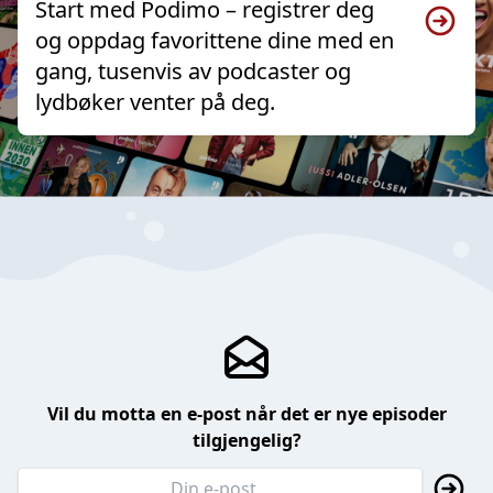
Start med Podimo – registrer deg
og oppdag favorittene dine med en
gang, tusenvis av podcaster og
lydbøker venter på deg.
Vil du motta en e-post når det er nye episoder
tilgjengelig?