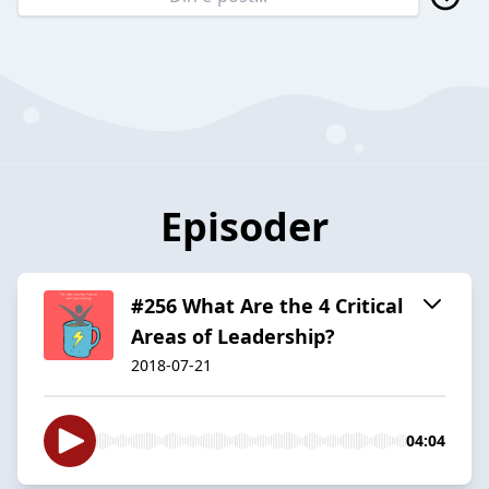
Episoder
#256 What Are the 4 Critical
Areas of Leadership?
2018-07-21
04:04