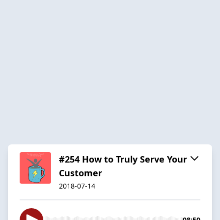
#254 How to Truly Serve Your
Customer
2018-07-14
08:50