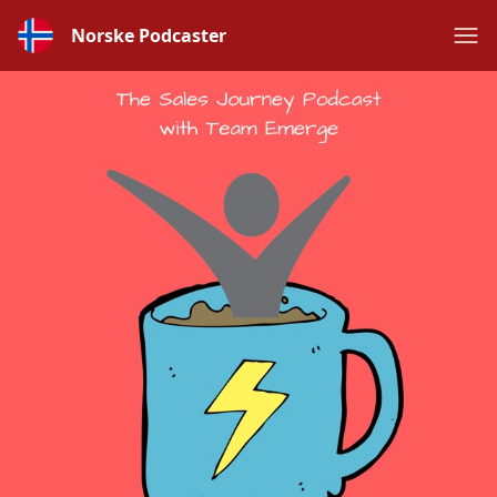
Norske Podcaster