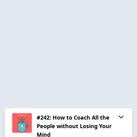
#242: How to Coach All the
People without Losing Your
Mind