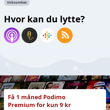
Virksomhet
Hvor kan du lytte?
Få 1 måned Podimo
Premium for kun 9 kr