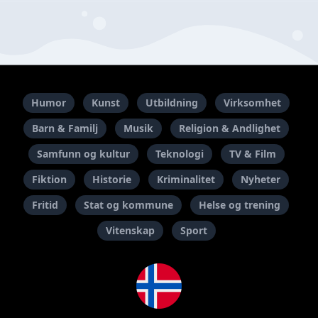
Humor
Kunst
Utbildning
Virksomhet
Barn & Familj
Musik
Religion & Andlighet
Samfunn og kultur
Teknologi
TV & Film
Fiktion
Historie
Kriminalitet
Nyheter
Fritid
Stat og kommune
Helse og trening
Vitenskap
Sport