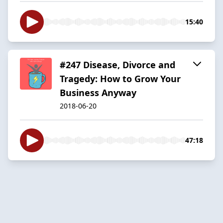
15:40
#247 Disease, Divorce and
Tragedy: How to Grow Your
Business Anyway
2018-06-20
47:18