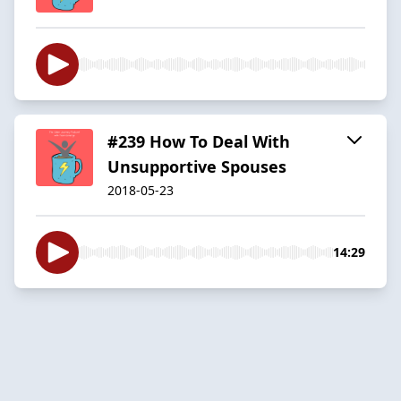
#239 How To Deal With
Unsupportive Spouses
2018-05-23
14:29