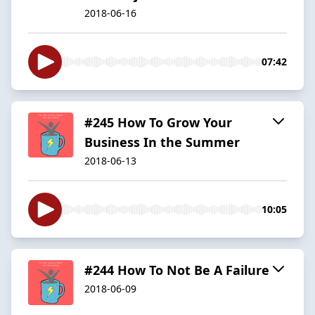
2018-06-16
07:42
#245 How To Grow Your
Business In the Summer
2018-06-13
10:05
#244 How To Not Be A Failure
2018-06-09