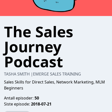
The Sales
Journey
Podcast
TASHA SMITH |EMERGE SALES TRAINING
Sales Skills for Direct Sales, Network Marketing, MLM
Beginners
Antall episoder:
50
Siste episode:
2018-07-21