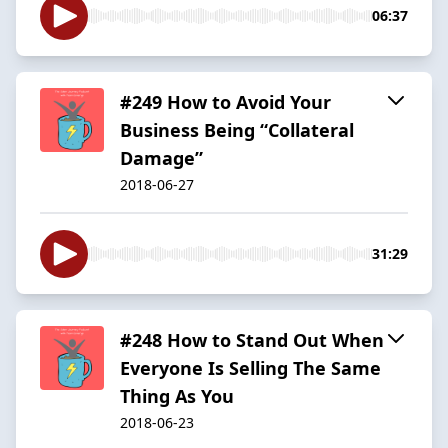
06:37
#249 How to Avoid Your
Business Being “Collateral
Damage”
2018-06-27
31:29
#248 How to Stand Out When
Everyone Is Selling The Same
Thing As You
2018-06-23