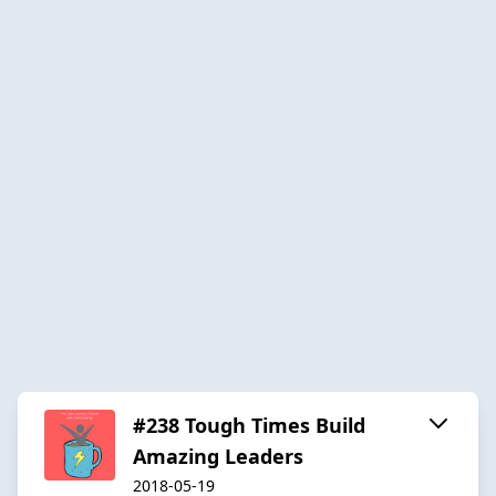
#238 Tough Times Build
Amazing Leaders
2018-05-19