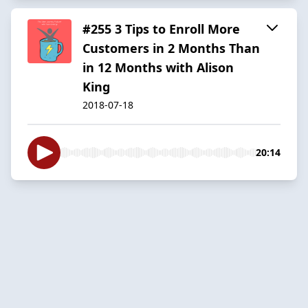
#255 3 Tips to Enroll More
Customers in 2 Months Than
in 12 Months with Alison
King
2018-07-18
20:14