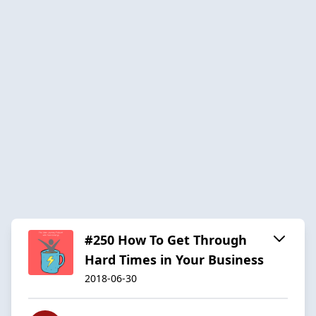
#250 How To Get Through
Hard Times in Your Business
2018-06-30