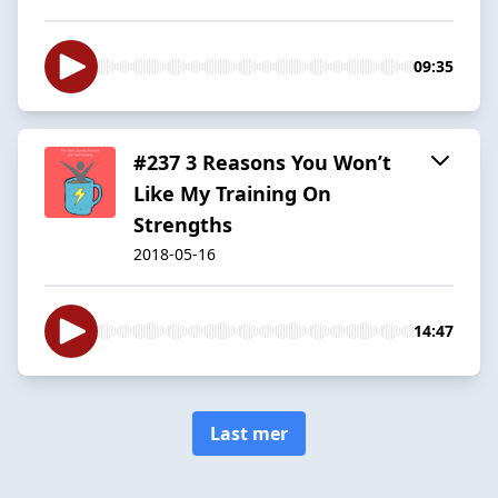
09:35
#237 3 Reasons You Won’t
Like My Training On
Strengths
2018-05-16
14:47
Last mer