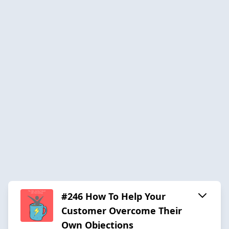
#246 How To Help Your
Customer Overcome Their
Own Objections