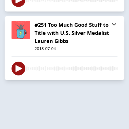
#251 Too Much Good Stuff to
Title with U.S. Silver Medalist
Lauren Gibbs
2018-07-04