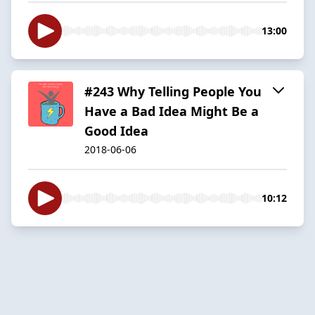
13:00
#243 Why Telling People You
Have a Bad Idea Might Be a
Good Idea
2018-06-06
10:12