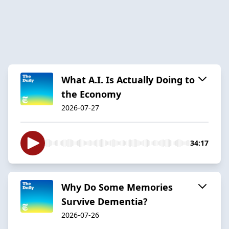
What A.I. Is Actually Doing to
the Economy
2026-07-27
34:17
Why Do Some Memories
Survive Dementia?
2026-07-26