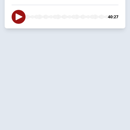
40:27