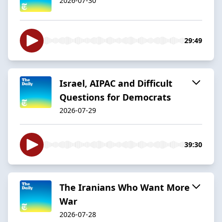
2026-07-30
29:49
Israel, AIPAC and Difficult
Questions for Democrats
2026-07-29
39:30
The Iranians Who Want More
War
2026-07-28