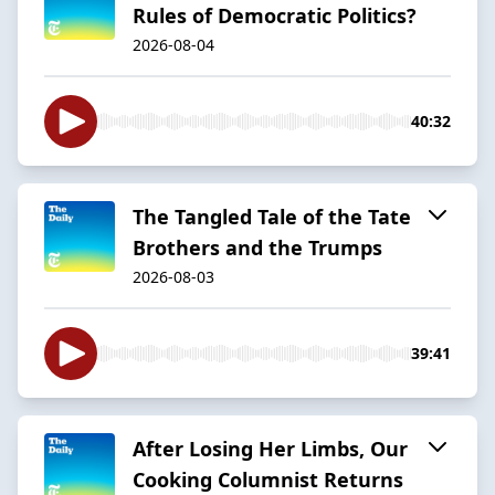
Rules of Democratic Politics?
2026-08-04
40:32
The Tangled Tale of the Tate
Brothers and the Trumps
2026-08-03
39:41
After Losing Her Limbs, Our
Cooking Columnist Returns