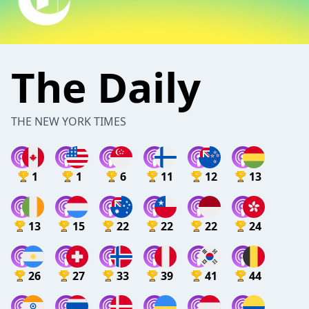
The Daily
THE NEW YORK TIMES
1
1
6
11
12
13
13
15
22
22
22
24
26
27
33
39
41
44