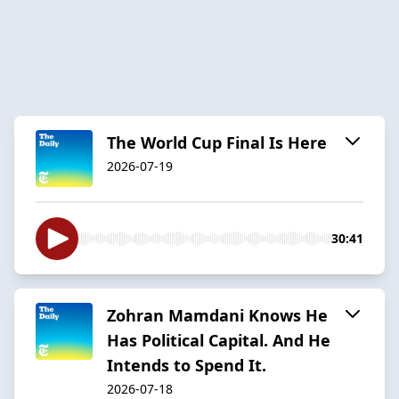
The World Cup Final Is Here
2026-07-19
30:41
Zohran Mamdani Knows He
Has Political Capital. And He
Intends to Spend It.
2026-07-18