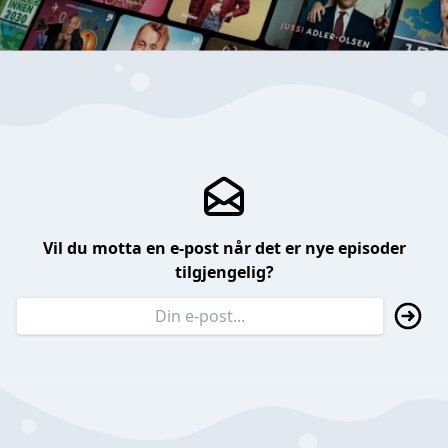
Vil du motta en e-post når det er nye episoder
tilgjengelig?