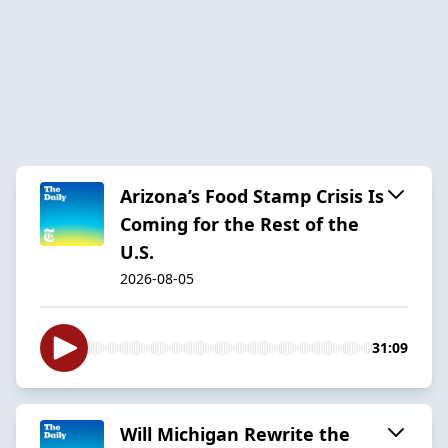
Arizona’s Food Stamp Crisis Is
Coming for the Rest of the
U.S.
2026-08-05
31:09
Will Michigan Rewrite the