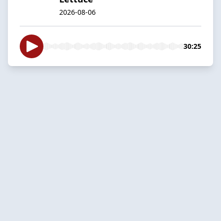
2026-08-06
30:25