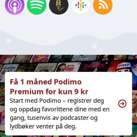
Få 1 måned Podimo
Premium for kun 9 kr
Start med Podimo – registrer deg
og oppdag favorittene dine med en
gang, tusenvis av podcaster og
lydbøker venter på deg.