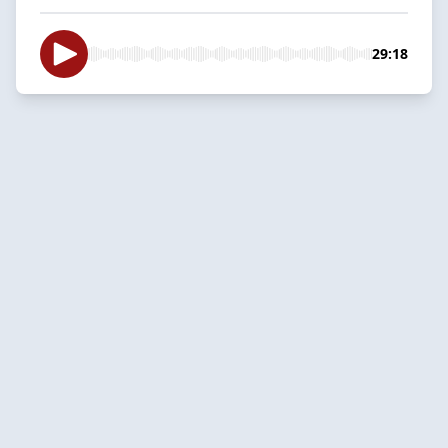
29:18