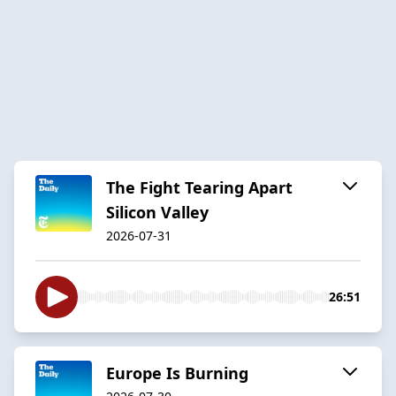
The Fight Tearing Apart
Silicon Valley
2026-07-31
26:51
Europe Is Burning