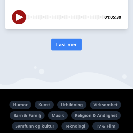
01:05:30
Last mer
Humor
Kunst
Utbildning
Virksomhet
Barn & Familj
Musik
Religion & Andlighet
Samfunn og kultur
Teknologi
TV & Film