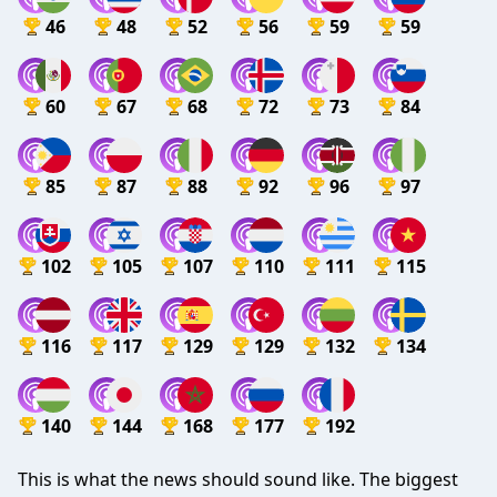
46
48
52
56
59
59
60
67
68
72
73
84
85
87
88
92
96
97
102
105
107
110
111
115
116
117
129
129
132
134
140
144
168
177
192
This is what the news should sound like. The biggest