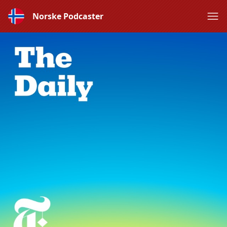
Norske Podcaster