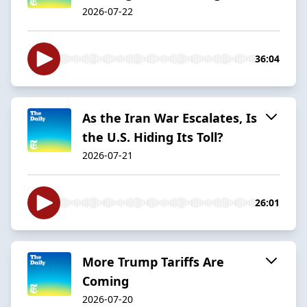
2026-07-22
36:04
As the Iran War Escalates, Is
the U.S. Hiding Its Toll?
2026-07-21
26:01
More Trump Tariffs Are
Coming
2026-07-20