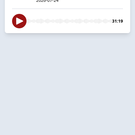
2026-07-24
31:19