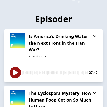
Episoder
Is America’s Drinking Water
the Next Front in the Iran
War?
2026-08-07
27:40
The Cyclospora Mystery: How
Human Poop Got on So Much
Lettuce