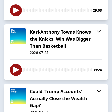
29:03
Karl-Anthony Towns Knows
the Knicks' Win Was Bigger
Than Basketball
2026-07-25
39:24
Could ‘Trump Accounts’
Actually Close the Wealth
Gap?