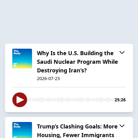
Why Is the U.S. Building the
Saudi Nuclear Program While
Destroying Iran’s?
2026-07-23
25:26
Trump’s Clashing Goals: More
Housing, Fewer Immigrants