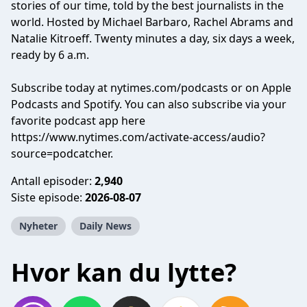
stories of our time, told by the best journalists in the
world. Hosted by Michael Barbaro, Rachel Abrams and
Natalie Kitroeff. Twenty minutes a day, six days a week,
ready by 6 a.m.
Subscribe today at nytimes.com/podcasts or on Apple
Podcasts and Spotify. You can also subscribe via your
favorite podcast app here
https://www.nytimes.com/activate-access/audio?
source=podcatcher.
Antall episoder:
2,940
Siste episode:
2026-08-07
Nyheter
Daily News
Hvor kan du lytte?