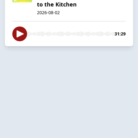
to the Kitchen
2026-08-02
31:29