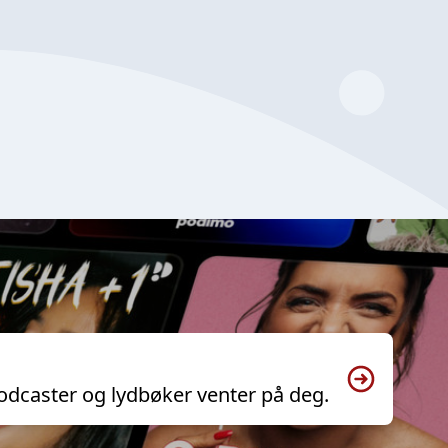
odcaster og lydbøker venter på deg.