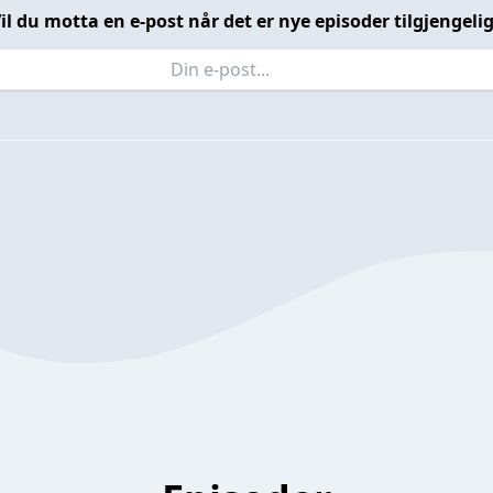
il du motta en e-post når det er nye episoder tilgjengeli