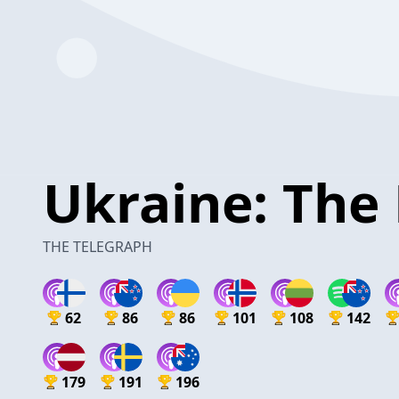
Ukraine: The 
THE TELEGRAPH
62
86
86
101
108
142
179
191
196