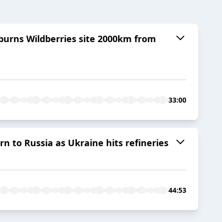
 burns Wildberries site 2000km from
33:00
 to Russia as Ukraine hits refineries
44:53