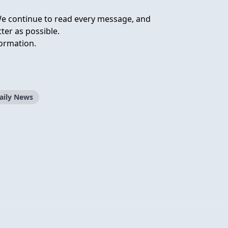
We continue to read every message, and
ter as possible.
ormation.
aily News