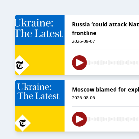
Russia ‘could attack Na
frontline
2026-08-07
Moscow blamed for explo
2026-08-06