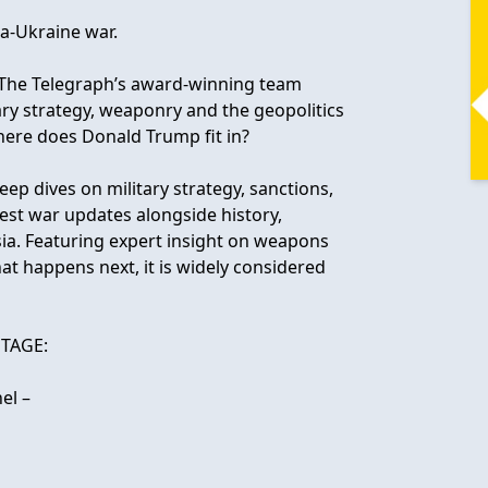
ia-Ukraine war.
y The Telegraph’s award-winning team
ary strategy, weaponry and the geopolitics
here does Donald Trump fit in?
eep dives on military strategy, sanctions,
test war updates alongside history,
ssia. Featuring expert insight on weapons
t happens next, it is widely considered
TAGE:
el –