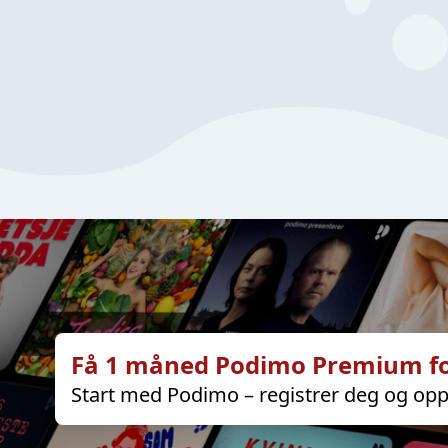
Få 1 måned Podimo Premium fo
Start med Podimo – registrer deg og opp