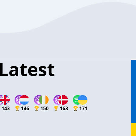
Latest
143
146
150
163
171