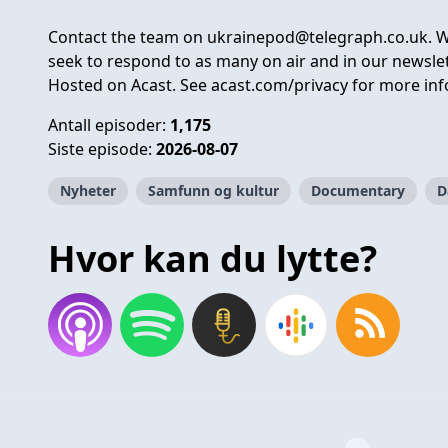
Contact the team on
ukrainepod@telegraph.co.uk
. 
seek to respond to as many on air and in our newslet
Hosted on Acast. See
acast.com/privacy
for more inf
Antall episoder:
1,175
Siste episode:
2026-08-07
Nyheter
Samfunn og kultur
Documentary
D
Hvor kan du lytte?