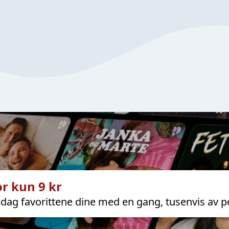
r kun 9 kr
dag favorittene dine med en gang, tusenvis av p