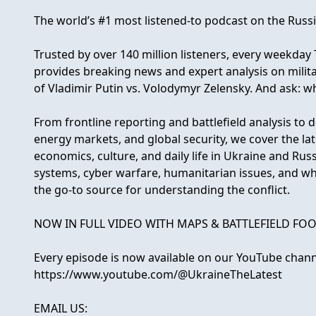
The world’s #1 most listened-to podcast on the Russ
Trusted by over 140 million listeners, every weekda
provides breaking news and expert analysis on milit
of Vladimir Putin vs. Volodymyr Zelensky. And ask: w
From frontline reporting and battlefield analysis to d
energy markets, and global security, we cover the la
economics, culture, and daily life in Ukraine and Ru
systems, cyber warfare, humanitarian issues, and wha
the go-to source for understanding the conflict.
NOW IN FULL VIDEO WITH MAPS & BATTLEFIELD FOO
Every episode is now available on our YouTube chann
https://www.youtube.com/@UkraineTheLatest
EMAIL US: