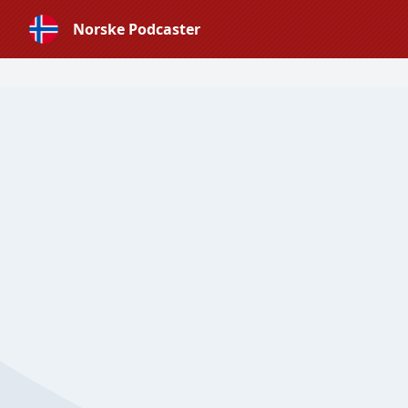
Norske Podcaster