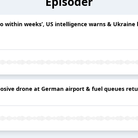
Episoder
to within weeks’, US intelligence warns & Ukraine
sive drone at German airport & fuel queues return